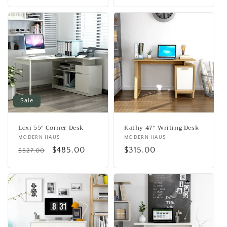
price
Sale
Lexi 55" Corner Desk
Kathy 47" Writing Desk
Vendor:
MODERN HAUS
Vendor:
MODERN HAUS
Regular
Sale
$485.00
Regular
$315.00
$527.00
price
price
price