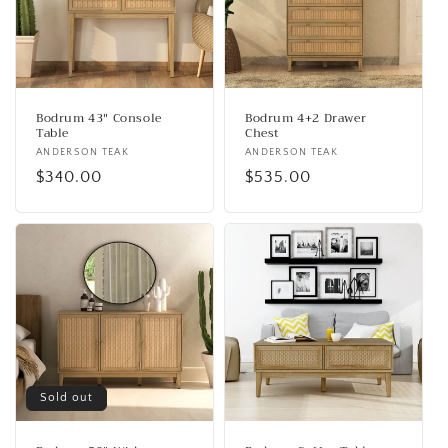
o
n
:
Bodrum 43" Console
Bodrum 4+2 Drawer
Table
Chest
Vendor:
ANDERSON TEAK
Vendor:
ANDERSON TEAK
Regular
$340.00
Regular
$535.00
price
price
Sold out