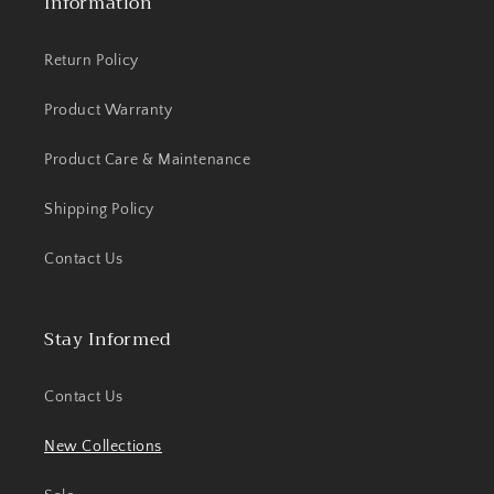
Information
Return Policy
Product Warranty
Product Care & Maintenance
Shipping Policy
Contact Us
Stay Informed
Contact Us
New Collections