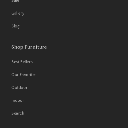
Sale
Gallery
Blog
Shop Furniture
Best Sellers
Our Favorites
Outdoor
Indoor
Search