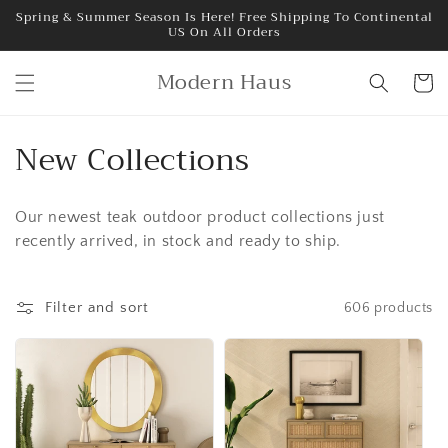
Skip to
Spring & Summer Season Is Here! Free Shipping To Continental
US On All Orders
content
Modern Haus
Cart
C
New Collections
o
Our newest teak outdoor product collections just
l
recently arrived, in stock and ready to ship.
l
e
Filter and sort
606 products
c
t
i