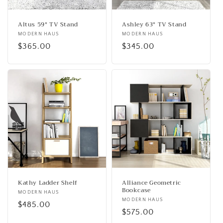
Altus 59" TV Stand
Ashley 63" TV Stand
Vendor:
MODERN HAUS
Vendor:
MODERN HAUS
Regular
$365.00
Regular
$345.00
price
price
Kathy Ladder Shelf
Alliance Geometric
Bookcase
Vendor:
MODERN HAUS
Vendor:
MODERN HAUS
Regular
$485.00
Regular
$575.00
price