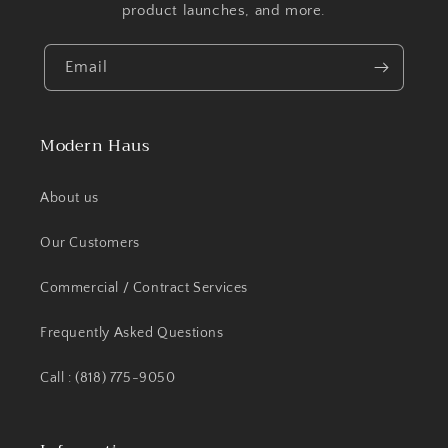
product launches, and more.
Email
Modern Haus
About us
Our Customers
Commercial / Contract Services
Frequently Asked Questions
Call : (818) 775-9050