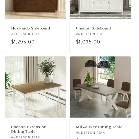
Hokkaido Sideboard
Chenon Sideboard
Vendor:
ANDERSON TEAK
Vendor:
ANDERSON TEAK
Regular
$1,295.00
Regular
$1,095.00
price
price
Chenon Extension
Milwaukee Dining Table
Dining Table
Vendor:
ANDERSON TEAK
Vendor:
ANDERSON TEAK