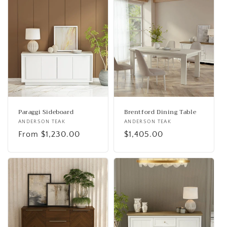
Paraggi Sideboard
Brentford Dining Table
Vendor:
ANDERSON TEAK
Vendor:
ANDERSON TEAK
Regular
From $1,230.00
Regular
$1,405.00
price
price