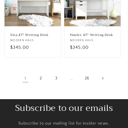
Sira 47" Writing Desk
Haslev 47" Writing Desk
Vendor:
MODERN HAUS
Vendor:
MODERN HAUS
Regular
$345.00
Regular
$345.00
price
price
1
2
3
…
26
Subscribe to our emails
Subscribe to our mailing list for insider news,