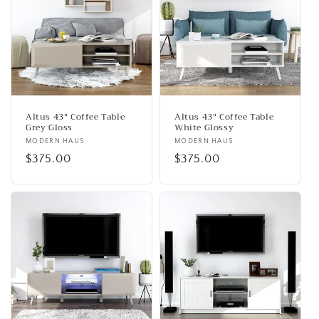
Altus 43" Coffee Table
Altus 43" Coffee Table
Grey Gloss
White Glossy
Vendor:
MODERN HAUS
Vendor:
MODERN HAUS
Regular
$375.00
Regular
$375.00
price
price