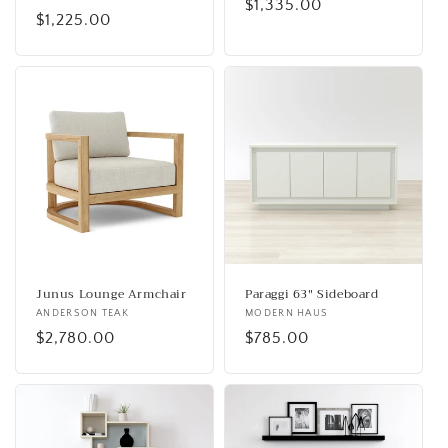
Regular
$1,335.00
Regular
$1,225.00
price
price
Junus Lounge Armchair
Paraggi 63" Sideboard
Vendor:
ANDERSON TEAK
Vendor:
MODERN HAUS
Regular
$2,780.00
Regular
$785.00
price
price