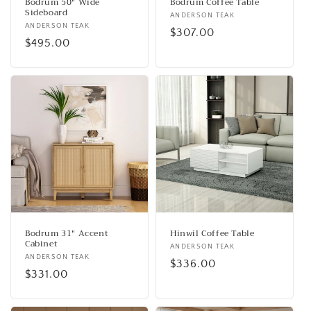
Bodrum 50" Wide
Bodrum Coffee Table
Sideboard
Vendor:
ANDERSON TEAK
Vendor:
ANDERSON TEAK
Regular
$307.00
Regular
$495.00
price
price
Bodrum 31" Accent
Hinwil Coffee Table
Cabinet
Vendor:
ANDERSON TEAK
Vendor:
ANDERSON TEAK
Regular
$336.00
Regular
$331.00
price
price