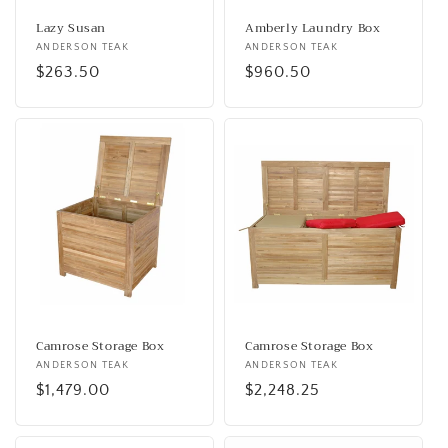
Lazy Susan
Amberly Laundry Box
Vendor:
ANDERSON TEAK
Vendor:
ANDERSON TEAK
Regular
$263.50
Regular
$960.50
price
price
Camrose Storage Box
Camrose Storage Box
Vendor:
ANDERSON TEAK
Vendor:
ANDERSON TEAK
Regular
$1,479.00
Regular
$2,248.25
price
price