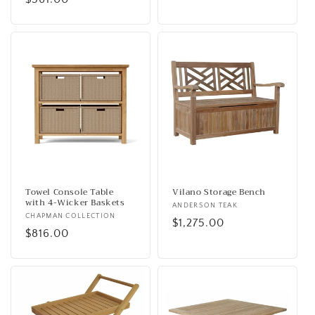
price
Towel Console Table
Vilano Storage Bench
with 4-Wicker Baskets
Vendor:
ANDERSON TEAK
Vendor:
CHAPMAN COLLECTION
Regular
$1,275.00
Regular
$816.00
price
price