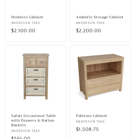
o
n
Modesto Cabinet
Amberly Storage Cabinet
Vendor:
ANDERSON TEAK
Vendor:
ANDERSON TEAK
:
Regular
$2,100.00
Regular
$2,200.00
price
price
Safari Occasional Table
Palermo Cabinet
with Drawers & Rattan
Vendor:
ANDERSON TEAK
Baskets
Regular
$1,508.75
Vendor:
ANDERSON TEAK
price
Regular
$561.00