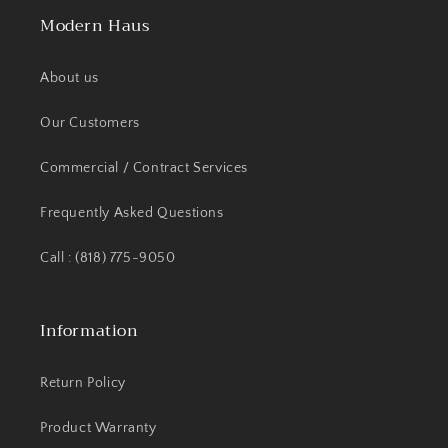
Modern Haus
About us
Our Customers
Commercial / Contract Services
Frequently Asked Questions
Call : (818) 775-9050
Information
Return Policy
Product Warranty