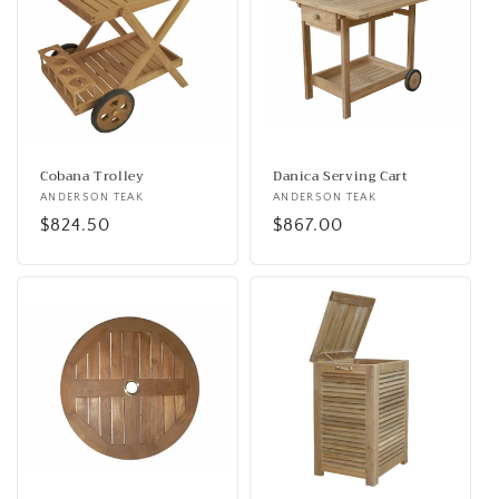
Cobana Trolley
Danica Serving Cart
Vendor:
ANDERSON TEAK
Vendor:
ANDERSON TEAK
Regular
$824.50
Regular
$867.00
price
price