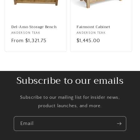
Del-Amo Storage Bench
Fairmont Cabinet
Vendor:
ANDERSON TEAK
Vendor:
ANDERSON TEAK
Regular
From $1,321.75
Regular
$1,445.00
price
price
Subscribe to our emails
Subscribe to our mailing list for insider news,
product launches, and more.
Email