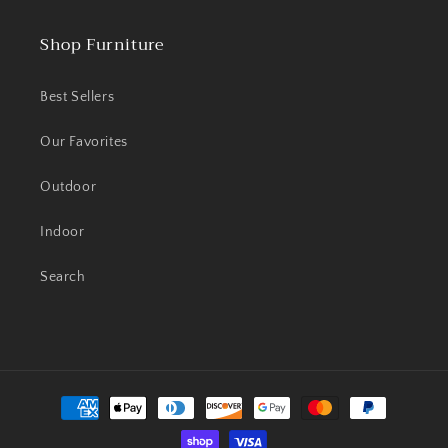
Shop Furniture
Best Sellers
Our Favorites
Outdoor
Indoor
Search
Payment
methods