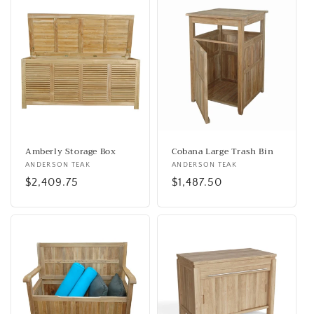
Amberly Storage Box
Cobana Large Trash Bin
Vendor:
ANDERSON TEAK
Vendor:
ANDERSON TEAK
Regular
$2,409.75
Regular
$1,487.50
price
price