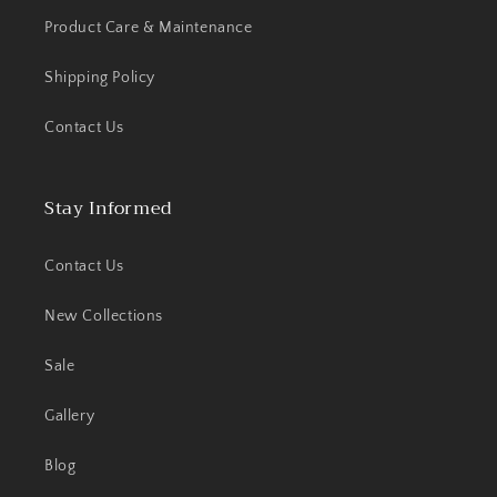
Product Care & Maintenance
Shipping Policy
Contact Us
Stay Informed
Contact Us
New Collections
Sale
Gallery
Blog