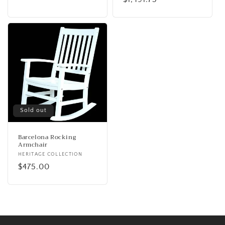
price
price
Sold out
Barcelona Rocking
Armchair
Vendor:
HERITAGE COLLECTION
Regular
$475.00
price