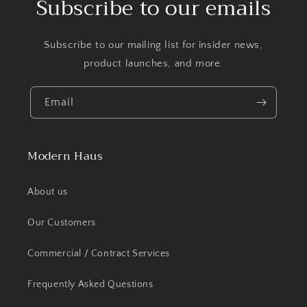
Subscribe to our emails
Subscribe to our mailing list for insider news,
product launches, and more.
Email
Modern Haus
About us
Our Customers
Commercial / Contract Services
Frequently Asked Questions