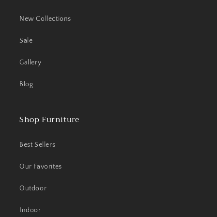
New Collections
Sale
Gallery
Blog
Shop Furniture
Best Sellers
Our Favorites
Outdoor
Indoor