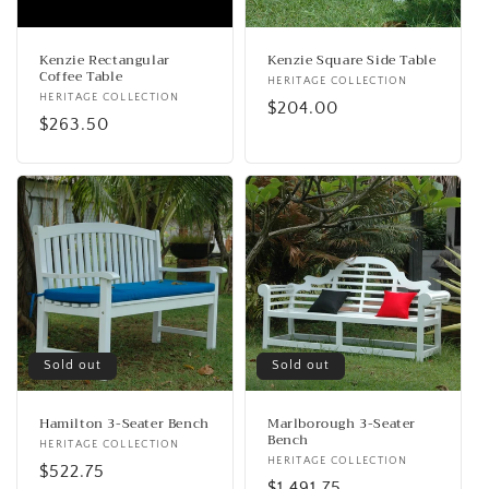
o
n
Kenzie Rectangular
Kenzie Square Side Table
Coffee Table
Vendor:
HERITAGE COLLECTION
:
Vendor:
HERITAGE COLLECTION
Regular
$204.00
Regular
$263.50
price
price
Sold out
Sold out
Hamilton 3-Seater Bench
Marlborough 3-Seater
Bench
Vendor:
HERITAGE COLLECTION
Vendor:
HERITAGE COLLECTION
Regular
$522.75
Regular
$1,491.75