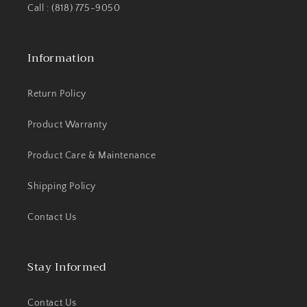
Call : (818) 775-9050
Information
Return Policy
Product Warranty
Product Care & Maintenance
Shipping Policy
Contact Us
Stay Informed
Contact Us