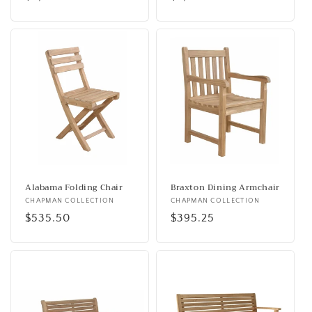
price
price
Alabama Folding Chair
Braxton Dining Armchair
Vendor:
CHAPMAN COLLECTION
Vendor:
CHAPMAN COLLECTION
Regular
$535.50
Regular
$395.25
price
price