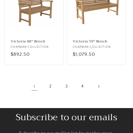
Victoria 48" Bench
Victoria 59" Bench
Vendor:
CHAPMAN COLLECTION
Vendor:
CHAPMAN COLLECTION
Regular
$892.50
Regular
$1,079.50
price
price
1
2
3
4
Subscribe to our emails