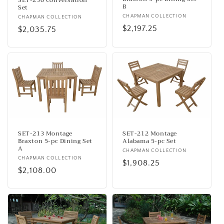
B
Set
Vendor:
CHAPMAN COLLECTION
Vendor:
CHAPMAN COLLECTION
Regular
$2,197.25
Regular
$2,035.75
price
price
SET-213 Montage
SET-212 Montage
Braxton 5-pc Dining Set
Alabama 5-pc Set
A
Vendor:
CHAPMAN COLLECTION
Vendor:
CHAPMAN COLLECTION
Regular
$1,908.25
Regular
$2,108.00
price
price