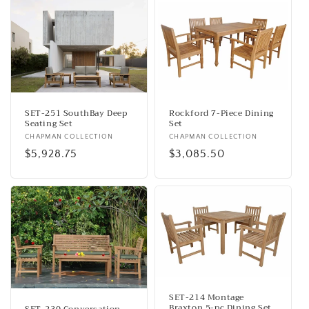
SET-251 SouthBay Deep
Rockford 7-Piece Dining
Seating Set
Set
Vendor:
CHAPMAN COLLECTION
Vendor:
CHAPMAN COLLECTION
Regular
$5,928.75
Regular
$3,085.50
price
price
SET-214 Montage
Braxton 5-pc Dining Set
SET-230 Conversation