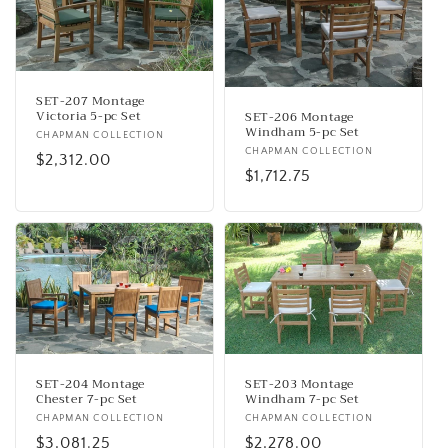
SET-207 Montage
Victoria 5-pc Set
SET-206 Montage
Windham 5-pc Set
Vendor:
CHAPMAN COLLECTION
Vendor:
CHAPMAN COLLECTION
Regular
$2,312.00
Regular
$1,712.75
price
price
SET-204 Montage
SET-203 Montage
Chester 7-pc Set
Windham 7-pc Set
Vendor:
CHAPMAN COLLECTION
Vendor:
CHAPMAN COLLECTION
Regular
$3,081.25
Regular
$2,278.00