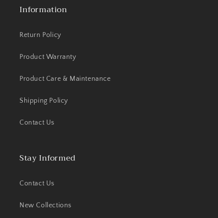
Information
Return Policy
Product Warranty
Product Care & Maintenance
Shipping Policy
Contact Us
Stay Informed
Contact Us
New Collections