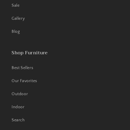
Sale
Gallery
Blog
Shop Furniture
Best Sellers
Our Favorites
Outdoor
Indoor
Search