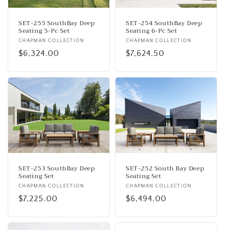
SET-255 SouthBay Deep
SET-254 SouthBay Deep
Seating 5-Pc Set
Seating 6-Pc Set
Vendor:
CHAPMAN COLLECTION
Vendor:
CHAPMAN COLLECTION
Regular
$6,324.00
Regular
$7,624.50
price
price
SET-253 SouthBay Deep
SET-252 South Bay Deep
Seating Set
Seating Set
Vendor:
CHAPMAN COLLECTION
Vendor:
CHAPMAN COLLECTION
Regular
$7,225.00
Regular
$6,494.00
price
price