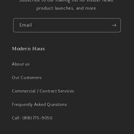
Subscribe to our mailing list for insider news,
product launches, and more.
Email
Modern Haus
About us
Our Customers
Commercial / Contract Services
Frequently Asked Questions
Call : (818) 775-9050