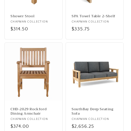
o
n
Shower Stool
SPA Towel Table 2-Shelf
Vendor:
CHAPMAN COLLECTION
Vendor:
CHAPMAN COLLECTION
:
Regular
$314.50
Regular
$335.75
price
price
CHD-2029 Rockford
SouthBay Deep Seating
Dining Armchair
Sofa
Vendor:
CHAPMAN COLLECTION
Vendor:
CHAPMAN COLLECTION
Regular
$374.00
Regular
$2,656.25