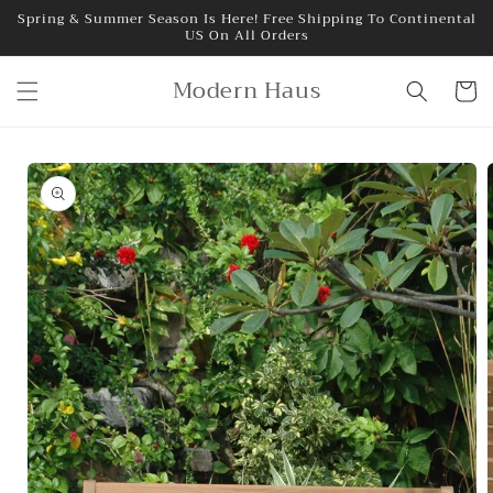
Skip to
Spring & Summer Season Is Here! Free Shipping To Continental
US On All Orders
content
Modern Haus
Cart
Skip to
product
information