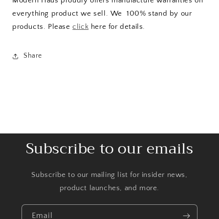
Modern Haus proudly offers manufacture warranties on
everything product we sell. We 100% stand by our
products. Please
click
here for details.
Share
Subscribe to our emails
Subscribe to our mailing list for insider news,
product launches, and more.
Email