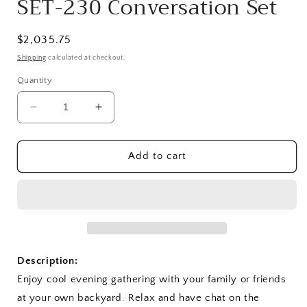
SET-230 Conversation Set
Regular
$2,035.75
price
Shipping
calculated at checkout.
Quantity
Decrease
Increase
quantity
quantity
for
for
SET-
SET-
Add to cart
230
230
Conversation
Conversation
Set
Set
Description:
Enjoy cool evening gathering with your family or friends
at your own backyard. Relax and have chat on the