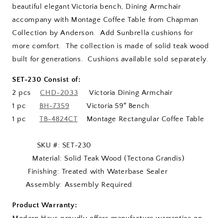
beautiful elegant Victoria bench, Dining Armchair
accompany with Montage Coffee Table from Chapman
Collection by Anderson. Add Sunbrella cushions for
more comfort. The collection is made of solid teak wood
built for generations. Cushions available sold separately.
SET-230 Consist of:
2 pcs
CHD-2033
Victoria Dining Armchair
1 pc
BH-7359
Victoria 59″ Bench
1 pc
TB-4824CT
Montage Rectangular Coffee Table
SKU #: SET-230
Material: Solid Teak Wood (Tectona Grandis)
Finishing: Treated with Waterbase Sealer
Assembly: Assembly Required
Product Warranty: