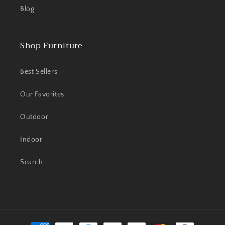
Blog
Shop Furniture
Best Sellers
Our Favorites
Outdoor
Indoor
Search
Payment