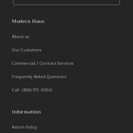
Modern Haus
About us
Our Customers
Commercial / Contract Services
Frequently Asked Questions
Call : (818) 775-9050
Information
Return Policy