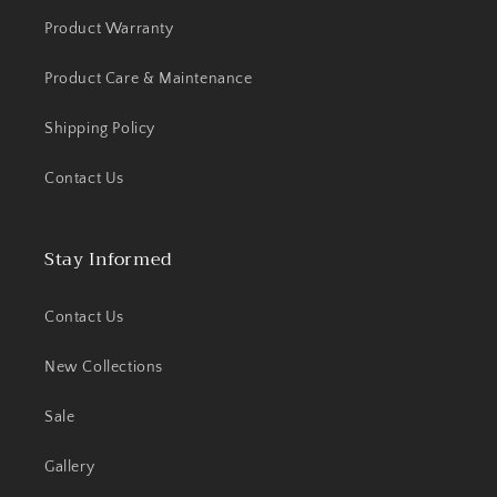
Product Warranty
Product Care & Maintenance
Shipping Policy
Contact Us
Stay Informed
Contact Us
New Collections
Sale
Gallery