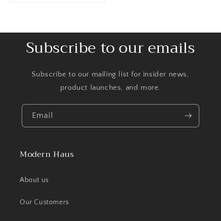
Subscribe to our emails
Subscribe to our mailing list for insider news,
product launches, and more.
Email
Modern Haus
About us
Our Customers