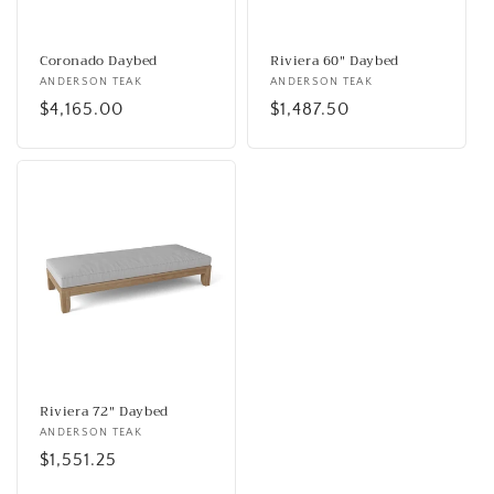
o
n
Coronado Daybed
Riviera 60" Daybed
Vendor:
ANDERSON TEAK
Vendor:
ANDERSON TEAK
:
Regular
$4,165.00
Regular
$1,487.50
price
price
Riviera 72" Daybed
Vendor:
ANDERSON TEAK
Regular
$1,551.25
price