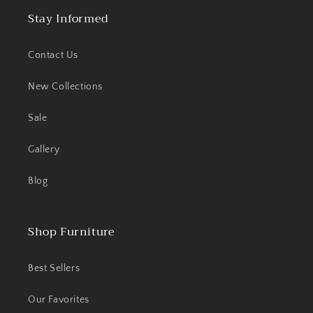
Stay Informed
Contact Us
New Collections
Sale
Gallery
Blog
Shop Furniture
Best Sellers
Our Favorites