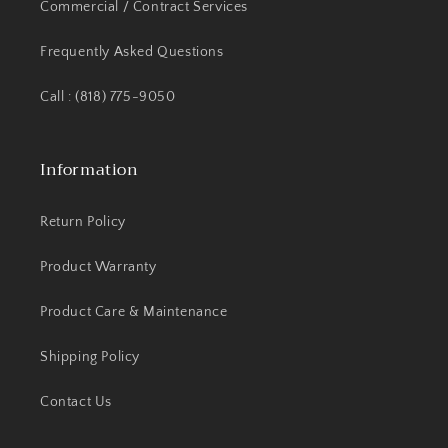
Commercial / Contract Services
Frequently Asked Questions
Call : (818) 775-9050
Information
Return Policy
Product Warranty
Product Care & Maintenance
Shipping Policy
Contact Us