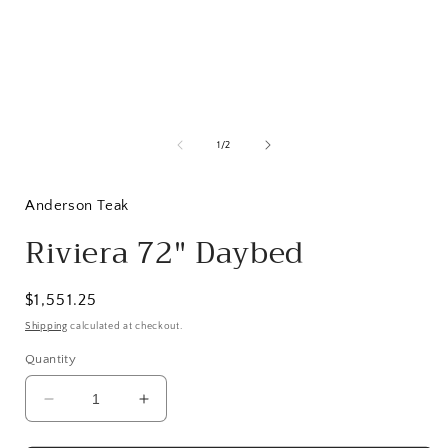
Open
media
1
of
1
/
2
in
i
modal
Anderson Teak
Riviera 72" Daybed
Regular
$1,551.25
price
Shipping
calculated at checkout.
Quantity
Decrease
Increase
quantity
quantity