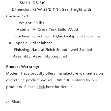
SKU #: DS-610
Dimension: 72″W 29″D 11″H; Seat Height with
Cushion: 17″H
Weight: 95 lbs
Material: A-Grade Teak Solid Wood
Cushion: Select from 4 Quick-Ship and more than
100+ Special Order fabrics.
Finishing: Natural Finish Smooth well Sanded
Assembly: Assembly Required
Product Warranty:
Modern Haus proudly offers manufacture warranties on
everything product we sell. We 100% stand by our
products. Please
click
here for details
Share