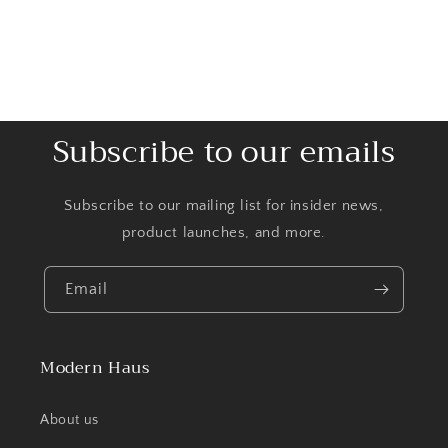
Subscribe to our emails
Subscribe to our mailing list for insider news,
product launches, and more.
Email
Modern Haus
About us