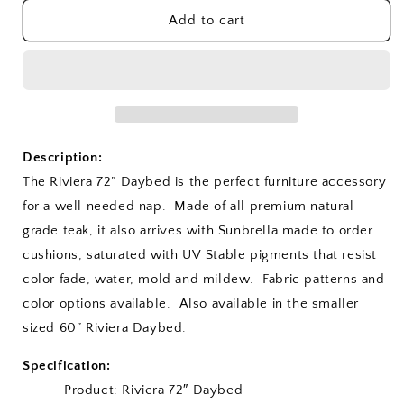
for
for
Riviera
Riviera
Add to cart
72&quot;
72&quot;
Daybed
Daybed
Description:
The Riviera 72” Daybed is the perfect furniture accessory
for a well needed nap. Made of all premium natural
grade teak, it also arrives with Sunbrella made to order
cushions, saturated with UV Stable pigments that resist
color fade, water, mold and mildew. Fabric patterns and
color options available. Also available in the smaller
sized 60” Riviera Daybed.
Specification:
Product: Riviera 72″ Daybed