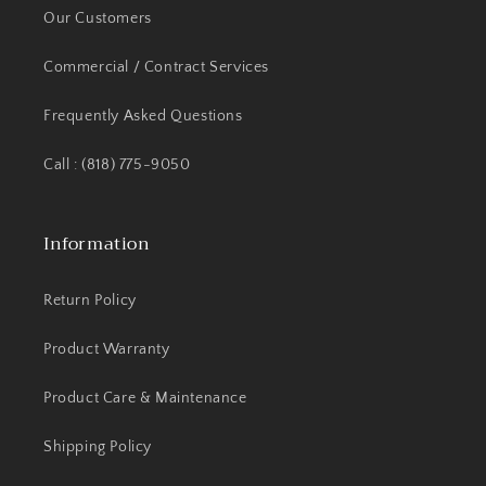
Our Customers
Commercial / Contract Services
Frequently Asked Questions
Call : (818) 775-9050
Information
Return Policy
Product Warranty
Product Care & Maintenance
Shipping Policy