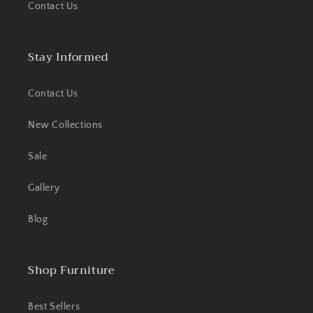
Contact Us
Stay Informed
Contact Us
New Collections
Sale
Gallery
Blog
Shop Furniture
Best Sellers