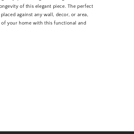
ongevity of this elegant piece. The perfect
placed against any wall, decor, or area,
k of your home with this functional and