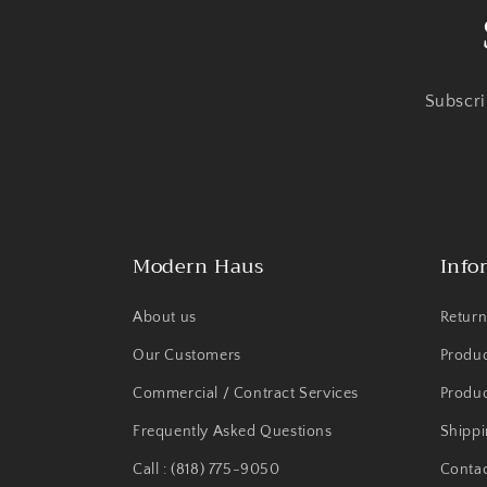
Subscri
Modern Haus
Info
About us
Return
Our Customers
Produ
Commercial / Contract Services
Produc
Frequently Asked Questions
Shippi
Call : (818) 775-9050
Contac