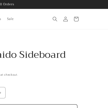
ll Orders
Log
Cart
s
Sale
in
ido Sideboard
 at checkout.
Increase
quantity
for