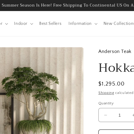
 Summer Season Is Here! Free Shipping To Continental US On A
or
Indoor
Best Sellers
Information
New Collection
Anderson Teak
Hokka
Regular
$1,295.00
price
Shipping
calculated
Quantity
Decrease
quantity
for