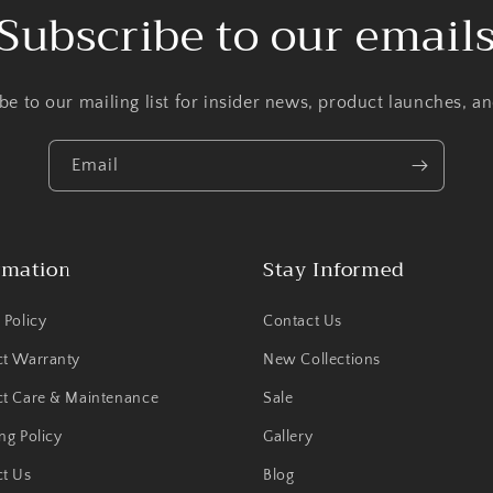
Subscribe to our email
be to our mailing list for insider news, product launches, a
Email
rmation
Stay Informed
 Policy
Contact Us
ct Warranty
New Collections
t Care & Maintenance
Sale
ng Policy
Gallery
t Us
Blog