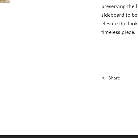
preserving the l
sideboard to be 
elevate the loo
timeless piece.
Share