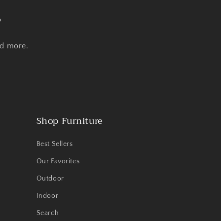
s
nd more.
Shop Furniture
Best Sellers
Our Favorites
Outdoor
Indoor
Search