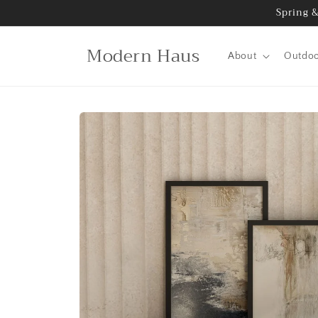
Skip to
Spring &
content
Modern Haus
About
Outdo
Skip to
product
information