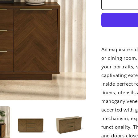
Hokkaido
Sideboard
An exquisite si
or dining room,
your portraits,
captivating ext
inside perfect f
linens, utensil
mahogany veneer
accented with g
mechanism, exp
functionality. 
and doors close