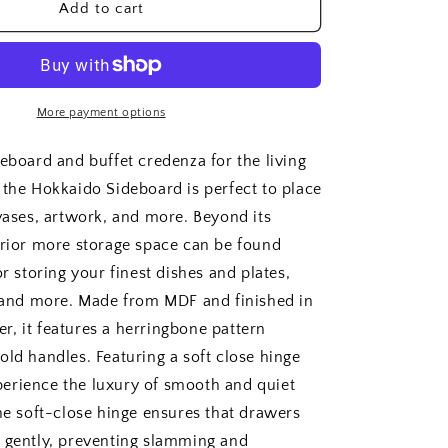
Hokkaido
Add to cart
Sideboard
More payment options
deboard and buffet credenza for the living
 the Hokkaido Sideboard is perfect to place
 vases, artwork, and more. Beyond its
erior more storage space can be found
or storing your finest dishes and plates,
s and more. Made from MDF and finished in
, it features a herringbone pattern
old handles. Featuring a soft close hinge
erience the luxury of smooth and quiet
The soft-close hinge ensures that drawers
 gently, preventing slamming and