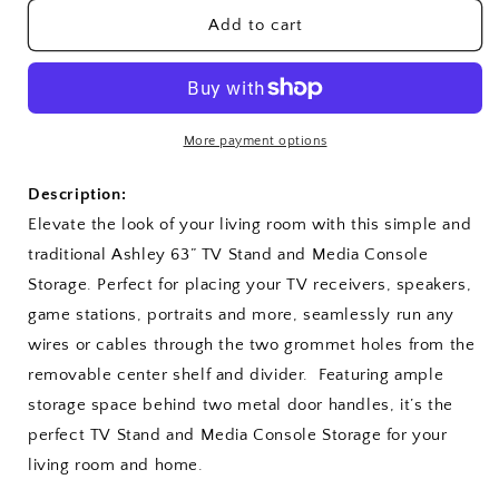
for
for
Ashley
Ashley
Add to cart
63&quot;
63&quot;
TV
TV
Stand
Stand
More payment options
Description:
Elevate the look of your living room with this simple and
traditional Ashley 63” TV Stand and Media Console
Storage. Perfect for placing your TV receivers, speakers,
game stations, portraits and more, seamlessly run any
wires or cables through the two grommet holes from the
removable center shelf and divider. Featuring ample
storage space behind two metal door handles, it’s the
perfect TV Stand and Media Console Storage for your
living room and home.