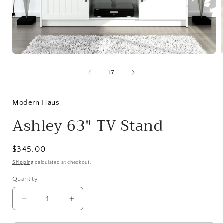
Open
media
1
of
1
/
7
in
i
modal
Modern Haus
Ashley 63" TV Stand
Regular
$345.00
price
Shipping
calculated at checkout.
Quantity
Decrease
Increase
quantity
quantity