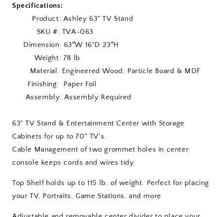
Specifications:
Product: Ashley 63" TV Stand
SKU #: TVA-063
Dimension: 63″W 16"D 23″H
Weight: 78 lb
Material: Engineered Wood; Particle Board & MDF
Finishing: Paper Foil
Assembly: Assembly Required
63" TV Stand & Entertainment Center with Storage
Cabinets for up to 70" TV's.
Cable Management of two grommet holes in center
console keeps cords and wires tidy.
Top Shelf holds up to 115 lb. of weight. Perfect for placing
your TV, Portraits, Game Stations, and more
Adjustable and removable center divider to place your