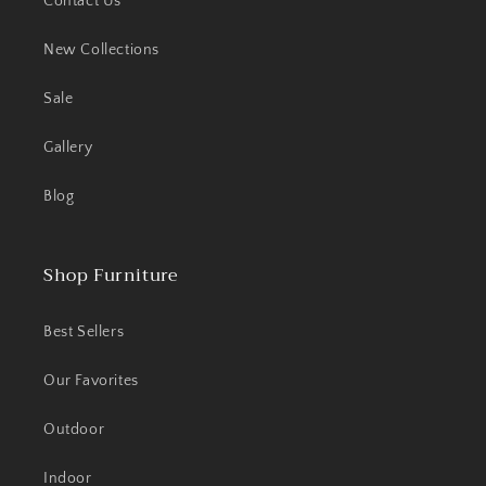
Contact Us
New Collections
Sale
Gallery
Blog
Shop Furniture
Best Sellers
Our Favorites
Outdoor
Indoor