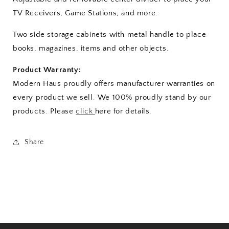
TV Receivers, Game Stations, and more.
Two side storage cabinets with metal handle to place
books, magazines, items and other objects.
Product Warranty:
Modern Haus proudly offers manufacturer warranties on
every product we sell. We 100% proudly stand by our
products. Please
click
here for details.
Share