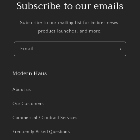
Subscribe to our emails
Subscribe to our mailing list for insider news,
product launches, and more.
Email
Modern Haus
About us
Our Customers
Commercial / Contract Services
Frequently Asked Questions