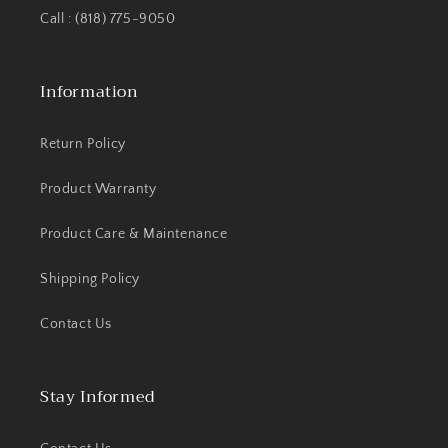
Call : (818) 775-9050
Information
Return Policy
Product Warranty
Product Care & Maintenance
Shipping Policy
Contact Us
Stay Informed