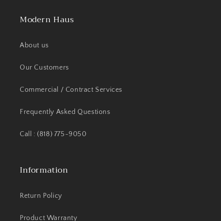
Modern Haus
About us
Our Customers
Commercial / Contract Services
Frequently Asked Questions
Call : (818) 775-9050
Information
Return Policy
Product Warranty