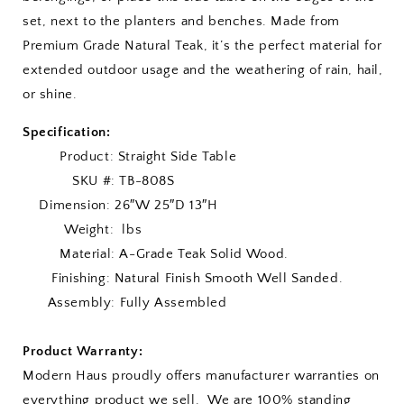
set, next to the planters and benches. Made from
Premium Grade Natural Teak, it’s the perfect material for
extended outdoor usage and the weathering of rain, hail,
or shine.
Specification:
Product: Straight Side Table
SKU #: TB-808S
Dimension: 26″W 25″D 13″H
Weight: lbs
Material: A-Grade Teak Solid Wood.
Finishing: Natural Finish Smooth Well Sanded.
Assembly: Fully Assembled
Product Warranty:
Modern Haus proudly offers manufacturer warranties on
everything product we sell. We are 100% standing