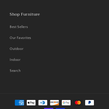
Shop Furniture
Best Sellers
Our Favorites
Outdoor
Indoor
Search
Payment
methods