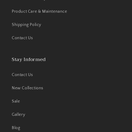
Product Care & Maintenance
Shipping Policy
Contact Us
Stay Informed
Contact Us
New Collections
Sale
Gallery
Blog