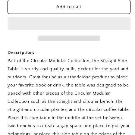
for
for
Straight
Straight
Add to cart
Side
Side
Table
Table
Description:
Part of the Circular Modular Collection, the Straight Side
Table is sturdy and quality built, perfect for the yard and
outdoors. Great for use as a standalone product to place
your favorite book or drink, the table was designed to be
paired with other pieces of the Circular Modular
Collection such as the straight and circular bench, the
straight and circular planter, and the circular coffee table.
Place this side table in the middle of the set between
two benches to create a gap space and place to put your
belongings, or place this side table on the edges of the