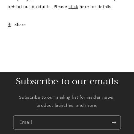
behind our products. Please
click
here for details.
Share
Subscribe to our emails
Subscribe to our mailing list for insider news,
product launches, and more.
Email