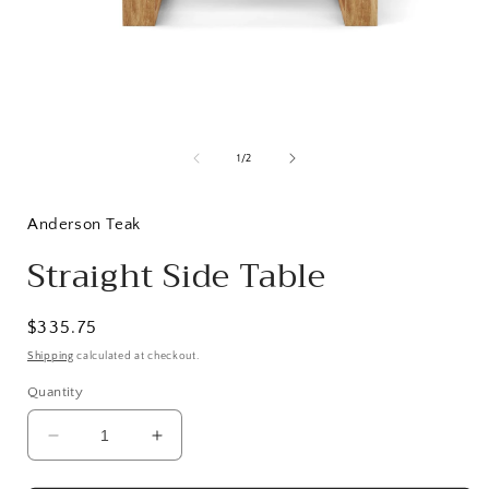
Open
media
1
of
1
/
2
in
i
modal
Anderson Teak
Straight Side Table
Regular
$335.75
price
Shipping
calculated at checkout.
Quantity
Decrease
Increase
quantity
quantity