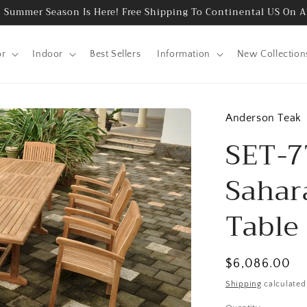
 Summer Season Is Here! Free Shipping To Continental US On A
or
Indoor
Best Sellers
Information
New Collection
Anderson Teak
SET-7
Sahar
Table 
Regular
$6,086.00
price
Shipping
calculated