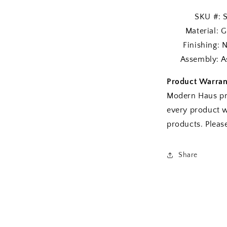
SKU #: SE
Material: Gra
Finishing: Na
Assembly: As
Product Warran
Modern Haus pr
every product w
products. Plea
Share