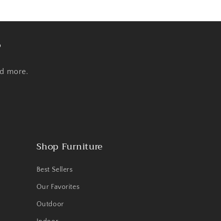
s
nd more.
Shop Furniture
Best Sellers
Our Favorites
Outdoor