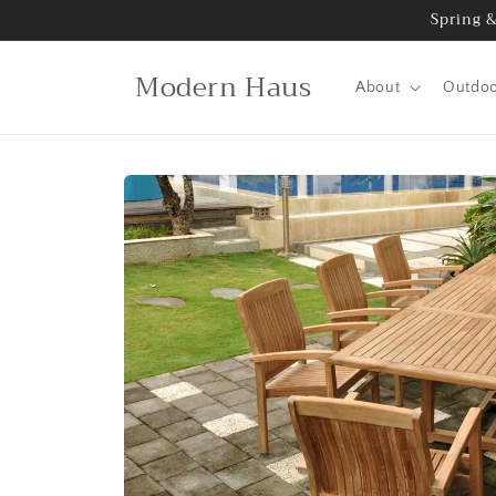
Skip to
Spring &
content
Modern Haus
About
Outdo
Skip to
product
information