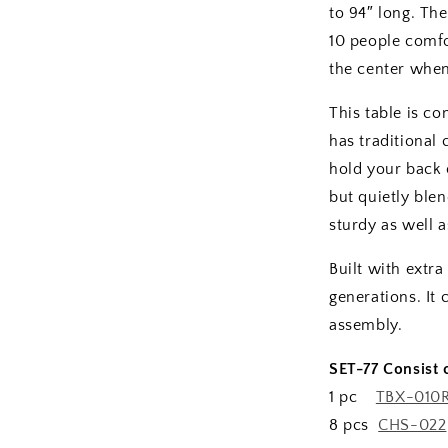
to 94″ long. The
10 people comfo
the center when
This table is c
has traditional
hold your back 
but quietly blen
sturdy as well a
Built with extra
generations. It
assembly.
SET-77 Consist o
1 pc
TBX-010
8 pcs
CHS-022