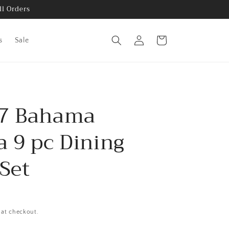
ll Orders
Log
Cart
s
Sale
in
7 Bahama
a 9 pc Dining
Set
 at checkout.