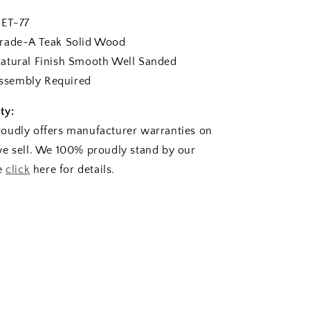
T-77
de-A Teak Solid Wood
tural Finish Smooth Well Sanded
sembly Required
ty:
oudly offers manufacturer warranties on
e sell. We 100% proudly stand by our
se
click
here for details.