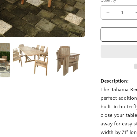
Quantity
Decrease
quantity
for
SET-
77
Bahama
Sahara
9
pc
Dining
Table
Description:
Set
The Bahama Rec
perfect additio
built-in butter
close your table
away for easy st
width by 71″ lo