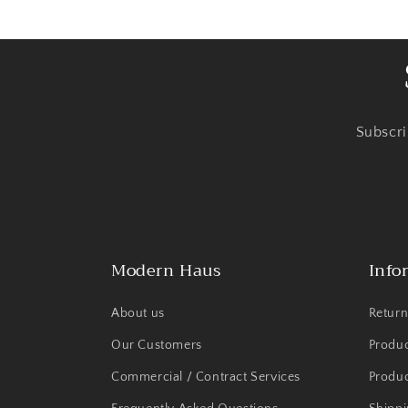
Subscri
Modern Haus
Info
About us
Return
Our Customers
Produ
Commercial / Contract Services
Produc