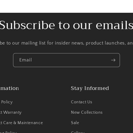
Subscribe to our email
be to our mailing list for insider news, product launches, a
Email
rmation
Stay Informed
 Policy
Contact Us
ct Warranty
New Collections
t Care & Maintenance
Sale