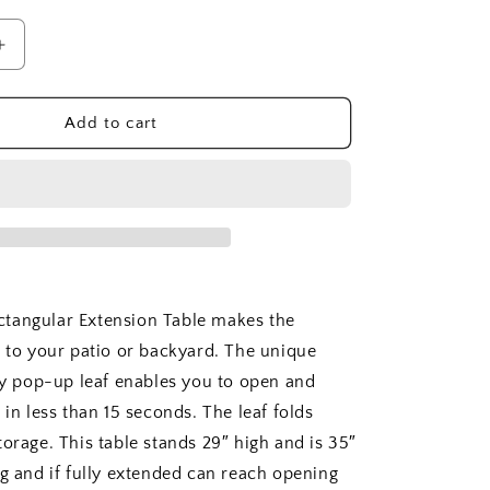
Increase
quantity
for
SET-
Add to cart
77
Bahama
Sahara
9
pc
Dining
Table
Set
tangular Extension Table makes the
n to your patio or backyard. The unique
fly pop-up leaf enables you to open and
 in less than 15 seconds. The leaf folds
orage. This table stands 29″ high and is 35″
ng and if fully extended can reach opening