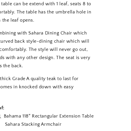
 table can be extend with 1 leaf, seats 8 to
rtably. The table has the umbrella hole in
 the leaf opens.
ombining with Sahara Dining Chair which
 curved back style-dining chair which will
comfortably. The style will never go out,
ds with any other design. The seat is very
s the back.
 thick Grade A quality teak to last for
 comes in knocked down with easy
f:
R
Bahama 118″ Rectangular Extension Table
Sahara Stacking Armchair