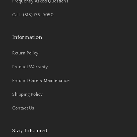
Frequently Asked Questions
Call : (818) 775-9050
Information
Return Policy
Product Warranty
Product Care & Maintenance
Shipping Policy
Contact Us
Stay Informed