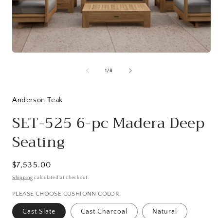
Open
media
1
in
modal
of
1
/
8
i
Anderson Teak
SET-525 6-pc Madera Deep
Seating
Regular
$7,535.00
price
Shipping
calculated at checkout.
PLEASE CHOOSE CUSHIONN COLOR:
Cast Slate
Cast Charcoal
Natural