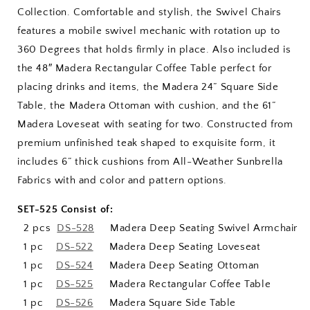
Collection. Comfortable and stylish, the Swivel Chairs
features a mobile swivel mechanic with rotation up to
360 Degrees that holds firmly in place. Also included is
the 48″ Madera Rectangular Coffee Table perfect for
placing drinks and items, the Madera 24” Square Side
Table, the Madera Ottoman with cushion, and the 61”
Madera Loveseat with seating for two. Constructed from
premium unfinished teak shaped to exquisite form, it
includes 6” thick cushions from All-Weather Sunbrella
Fabrics with and color and pattern options.
SET-525 Consist of:
2 pcs
DS-528
Madera Deep Seating Swivel Armchair
1 pc
DS-522
Madera Deep Seating Loveseat
1 pc
DS-524
Madera Deep Seating Ottoman
1 pc
DS-525
Madera Rectangular Coffee Table
1 pc
DS-526
Madera Square Side Table