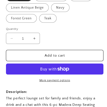
Linen Antique Beige
Navy
Forest Green
Teak
Quantity
Decrease
Increase
quantity
quantity
for
for
SET-
SET-
Add to cart
525
525
6-
6-
pc
pc
Madera
Madera
Deep
Deep
More payment options
Seating
Seating
Description:
The perfect lounge set for family and friends, enjoy a
drink and a chat with this 6-pc Madera Deep Seating