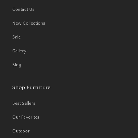
Contact Us
New Collections
Sale
Gallery
Blog
Shop Furniture
Best Sellers
Our Favorites
Outdoor