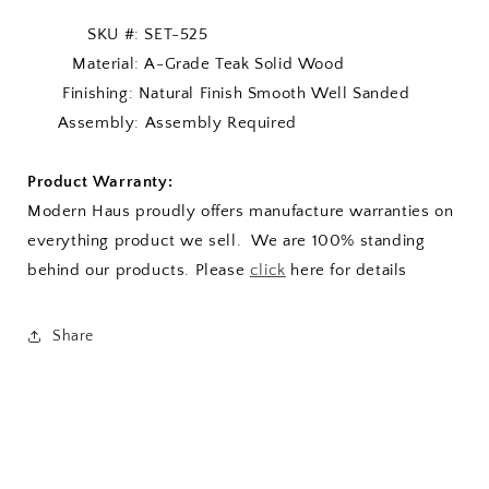
SKU #: SET-525
Material: A-Grade Teak Solid Wood
Finishing: Natural Finish Smooth Well Sanded
Assembly: Assembly Required
Product Warranty:
Modern Haus proudly offers manufacture warranties on
everything product we sell. We are 100% standing
behind our products. Please
click
here for details
Share