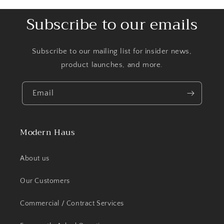
Subscribe to our emails
Subscribe to our mailing list for insider news,
product launches, and more.
Email
Modern Haus
About us
Our Customers
Commercial / Contract Services