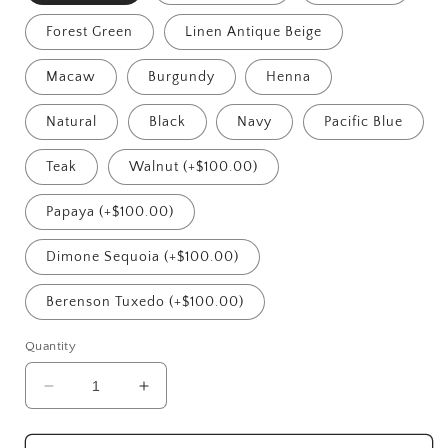
Forest Green
Linen Antique Beige
Macaw
Burgundy
Henna
Natural
Black
Navy
Pacific Blue
Teak
Walnut (+$100.00)
Papaya (+$100.00)
Dimone Sequoia (+$100.00)
Berenson Tuxedo (+$100.00)
Quantity
Decrease
Increase
quantity
quantity
for
for