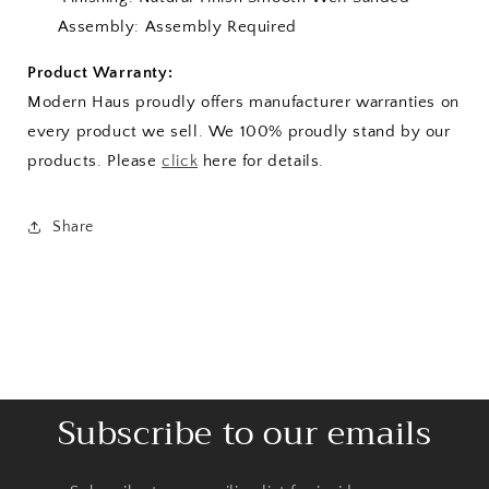
Assembly: Assembly Required
Product Warranty:
Modern Haus proudly offers manufacturer warranties on
every product we sell. We 100% proudly stand by our
products. Please
click
here for details.
Share
Subscribe to our emails