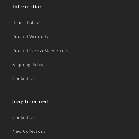
Information
Return Policy
Product Warranty
Product Care & Maintenance
Shipping Policy
Contact Us
Stay Informed
Contact Us
New Collections