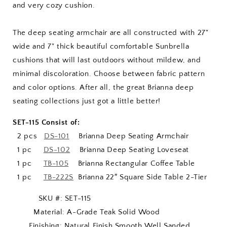
and very cozy cushion.
The deep seating armchair are all constructed with 27"
wide and 7" thick beautiful comfortable Sunbrella
cushions that will last outdoors without mildew, and
minimal discoloration. Choose between fabric pattern
and color options. After all, the great Brianna deep
seating collections just got a little better!
SET-115 Consist of:
2 pcs
DS-101
Brianna Deep Seating Armchair
1 pc
DS-102
Brianna Deep Seating Loveseat
1 pc
TB-105
Brianna Rectangular Coffee Table
1 pc
TB-222S
Brianna 22″ Square Side Table 2-Tier
SKU #: SET-115
Material: A-Grade Teak Solid Wood
Finishing: Natural Finish Smooth Well Sanded