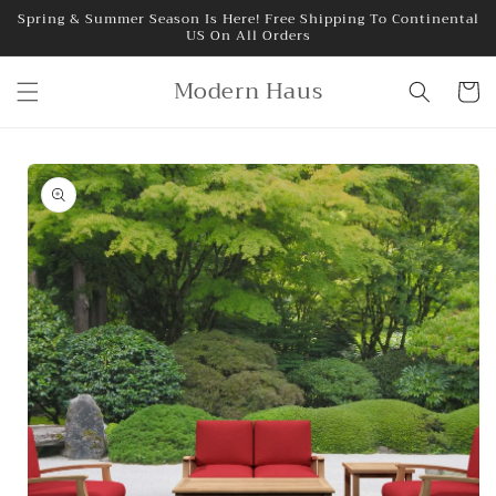
Skip to
Spring & Summer Season Is Here! Free Shipping To Continental
US On All Orders
content
Modern Haus
Cart
Skip to
product
information