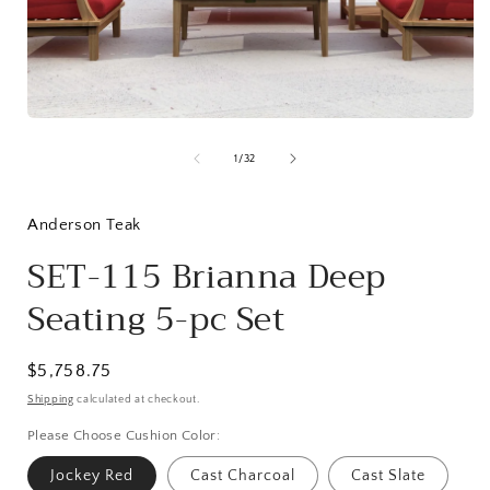
Open
media
1
in
modal
of
1
/
32
i
Anderson Teak
SET-115 Brianna Deep
Seating 5-pc Set
Regular
$5,758.75
price
Shipping
calculated at checkout.
Please Choose Cushion Color:
Jockey Red
Cast Charcoal
Cast Slate