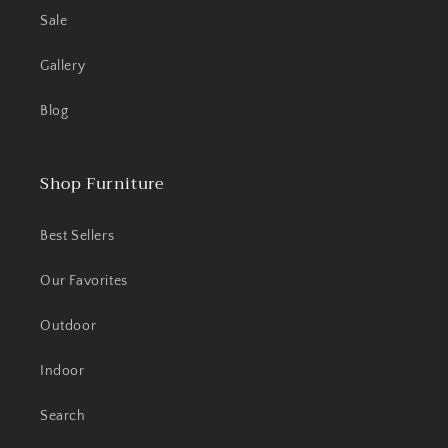
Sale
Gallery
Blog
Shop Furniture
Best Sellers
Our Favorites
Outdoor
Indoor
Search