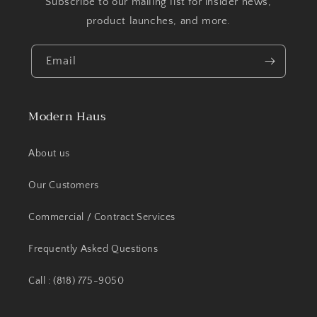
Subscribe to our mailing list for insider news,
product launches, and more.
Email
Modern Haus
About us
Our Customers
Commercial / Contract Services
Frequently Asked Questions
Call : (818) 775-9050