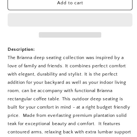
SET-
SET-
Add to cart
115
115
Brianna
Brianna
Deep
Deep
Seating
Seating
5-
5-
pc
pc
Set
Set
Description:
The Brianna deep seating collection was inspired by a
love of family and friends. It combines perfect comfort
with elegant, durability and stylist. It is the perfect
addition for your backyard as well as your indoor living
room, can be accompany with functional Brianna
rectangular coffee table. This outdoor deep seating is
built for your comfort in mind - at a right budget friendly
price. Made from everlasting premium plantation solid
teak for exceptional beauty and comfort. It features
contoured arms, relaxing back with extra lumbar support