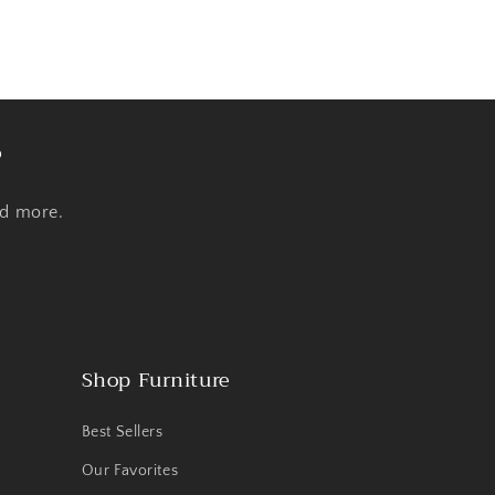
s
nd more.
Shop Furniture
Best Sellers
Our Favorites