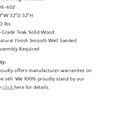
-602
1″W 32″D 32″H
 lbs
rade Teak Solid Wood.
ural Finish Smooth Well Sanded.
sembly Required
ty:
oudly offers manufacturer warranties on
e sell. We 100% proudly stand by our
se
click
here for details.