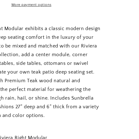
More payment options
ht Modular exhibits a classic modern design
eep seating comfort in the luxury of your
to be mixed and matched with our Riviera
llection, add a center module, corner
tables, side tables, ottomans or swivel
ate your own teak patio deep seating set.
th Premium Teak wood natural and
s the perfect material for weathering the
 rain, hail, or shine. Includes Sunbrella
hions 27” deep and 6” thick from a variety
n and color options.
era Right Modular