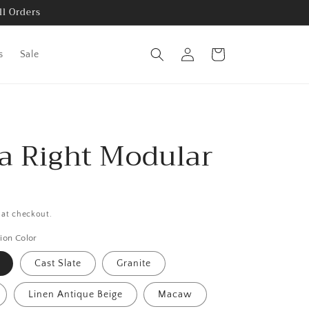
ll Orders
Log
Cart
s
Sale
in
ra Right Modular
 at checkout.
ion Color
Cast Slate
Granite
Linen Antique Beige
Macaw