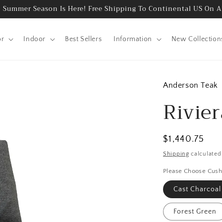
 Summer Season Is Here! Free Shipping To Continental US On A
or
Indoor
Best Sellers
Information
New Collection
Anderson Teak
Rivie
Regular
$1,440.75
price
Shipping
calculated
Please Choose Cush
Cast Charcoal
Forest Green