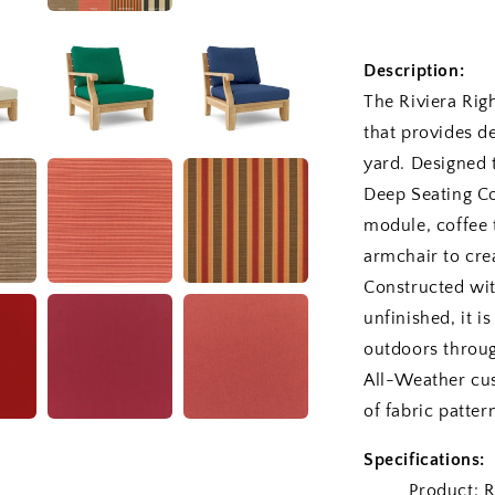
Description:
The Riviera Rig
that provides d
yard. Designed 
Deep Seating Co
module, coffee 
armchair to cre
Constructed wi
unfinished, it i
outdoors through
All-Weather cus
of fabric patter
Specifications:
Product: Rivi