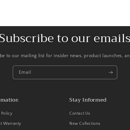
Subscribe to our email
be to our mailing list for insider news, product launches, a
Email
rmation
Stay Informed
 Policy
Contact Us
ct Warranty
New Collections