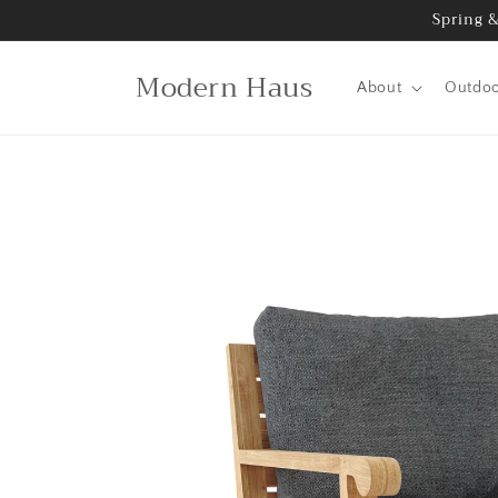
Skip to
Spring &
content
Modern Haus
About
Outdo
Skip to
product
information