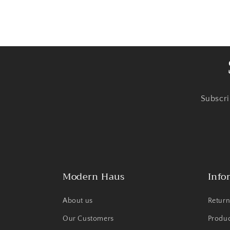
Subscri
Modern Haus
Info
About us
Return
Our Customers
Produ