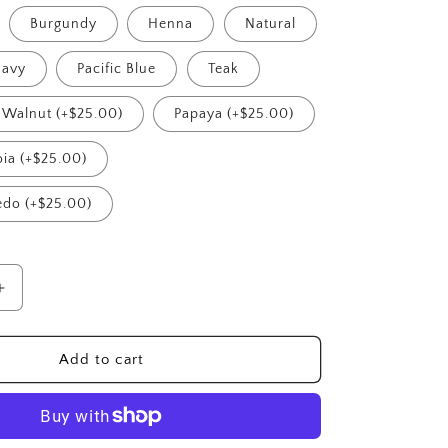
Burgundy
Henna
Natural
avy
Pacific Blue
Teak
Walnut (+$25.00)
Papaya (+$25.00)
ia (+$25.00)
edo (+$25.00)
Increase
quantity
for
Riviera
Add to cart
Right
Modular