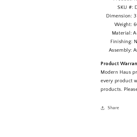
SKU #: DS
Dimension: 3
Weight: 60
Material: A-G
Finishing: Nat
Assembly: As
Product Warran
Modern Haus pr
every product w
products. Plea
Share