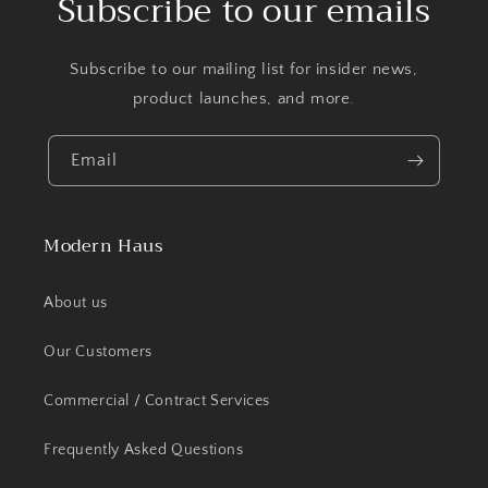
Subscribe to our emails
Subscribe to our mailing list for insider news,
product launches, and more.
Email
Modern Haus
About us
Our Customers
Commercial / Contract Services
Frequently Asked Questions