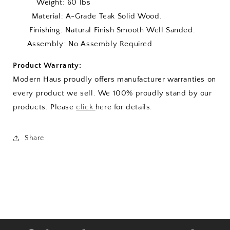
Weight: 60 lbs
Material: A-Grade Teak Solid Wood.
Finishing: Natural Finish Smooth Well Sanded.
Assembly: No Assembly Required
Product Warranty:
Modern Haus proudly offers manufacturer warranties on
every product we sell. We 100% proudly stand by our
products. Please
click
here for details.
Share