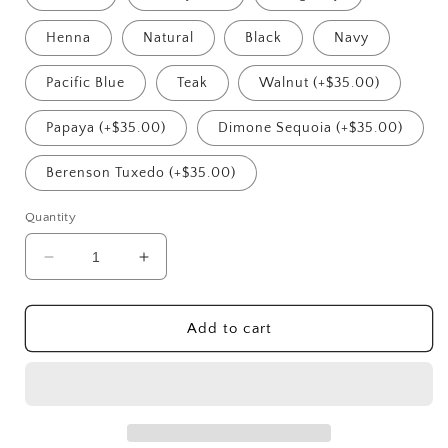
Henna
Natural
Black
Navy
Pacific Blue
Teak
Walnut (+$35.00)
Papaya (+$35.00)
Dimone Sequoia (+$35.00)
Berenson Tuxedo (+$35.00)
Quantity
Decrease
Increase
quantity
quantity
for
for
Riviera
Riviera
Add to cart
Corner
Corner
Modular
Modular