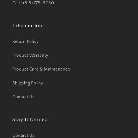
Call : (818) 775-9050
Information
Return Policy
Product Warranty
Product Care & Maintenance
Shipping Policy
Contact Us
Stay Informed
Contact Us