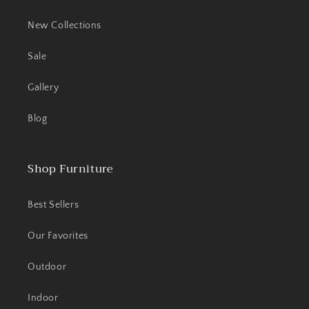
New Collections
Sale
Gallery
Blog
Shop Furniture
Best Sellers
Our Favorites
Outdoor
Indoor