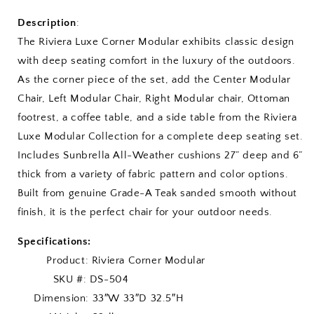
Description
:
The Riviera Luxe Corner Modular exhibits classic design
with deep seating comfort in the luxury of the outdoors.
As the corner piece of the set, add the Center Modular
Chair, Left Modular Chair, Right Modular chair, Ottoman
footrest, a coffee table, and a side table from the Riviera
Luxe Modular Collection for a complete deep seating set.
Includes Sunbrella All-Weather cushions 27” deep and 6”
thick from a variety of fabric pattern and color options.
Built from genuine Grade-A Teak sanded smooth without
finish, it is the perfect chair for your outdoor needs.
Specifications:
Product: Riviera Corner Modular
SKU #: DS-504
Dimension: 33″W 33″D 32.5″H