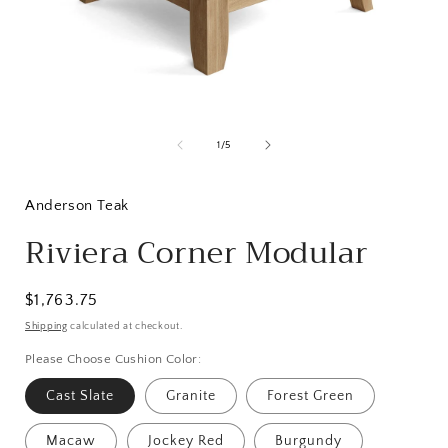
Open
media
1
of
1
/
5
in
i
modal
Anderson Teak
Riviera Corner Modular
Regular
$1,763.75
price
Shipping
calculated at checkout.
Please Choose Cushion Color:
Cast Slate
Granite
Forest Green
Macaw
Jockey Red
Burgundy