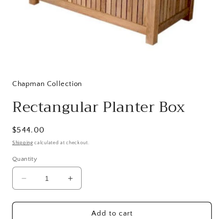
Open
media
1
in
Chapman Collection
modal
Rectangular Planter Box
Regular
$544.00
price
Shipping
calculated at checkout.
Quantity
Decrease
Increase
quantity
quantity
for
for
Rectangular
Rectangular
Add to cart