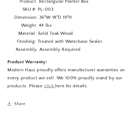
Product: Rectangular Planter Box
SKU #: PL-003
Dimension: 36″W 18″D 19″H
Weight: 44 lbs
Material: Solid Teak Wood.
Finishing: Treated with Waterbase Sealer.
Assembly: Assembly Required
Product Warranty:
Modern Haus proudly offers manufacturer warranties on
every product we sell. We 100% proudly stand by our
products. Please
click
here for details.
Share