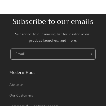
Subscribe to our emails
Subscribe to our mailing list for insider news,
product launches, and more.
Email
Modern Haus
About us
Our Customers