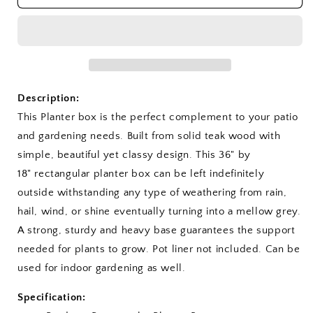
Planter
Planter
Box
Box
Description:
This Planter box is the perfect complement to your patio
and gardening needs. Built from solid teak wood with
simple, beautiful yet classy design. This 36" by
18" rectangular planter box can be left indefinitely
outside withstanding any type of weathering from rain,
hail, wind, or shine eventually turning into a mellow grey.
A strong, sturdy and heavy base guarantees the support
needed for plants to grow. Pot liner not included. Can be
used for indoor gardening as well.
Specification: