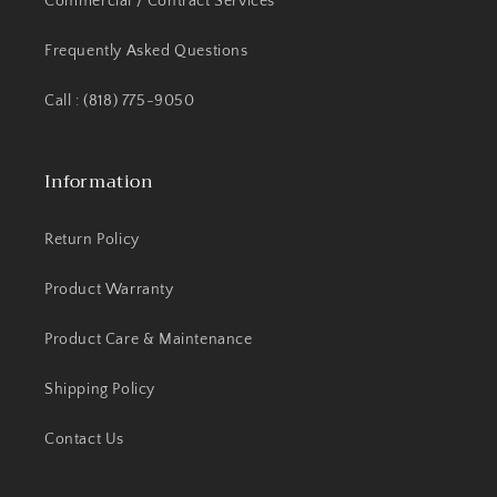
Commercial / Contract Services
Frequently Asked Questions
Call : (818) 775-9050
Information
Return Policy
Product Warranty
Product Care & Maintenance
Shipping Policy
Contact Us