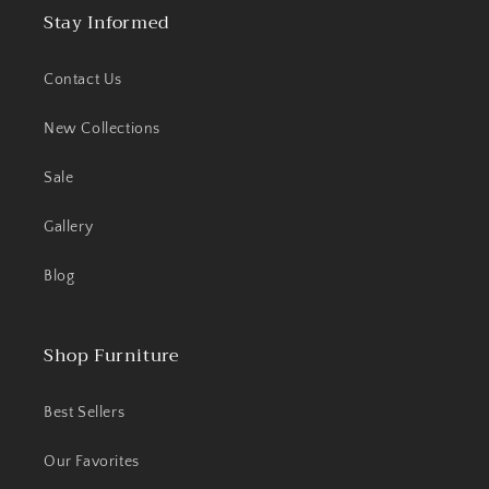
Stay Informed
Contact Us
New Collections
Sale
Gallery
Blog
Shop Furniture
Best Sellers
Our Favorites