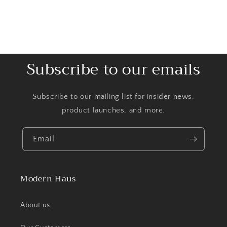
Subscribe to our emails
Subscribe to our mailing list for insider news,
product launches, and more.
Email
Modern Haus
About us