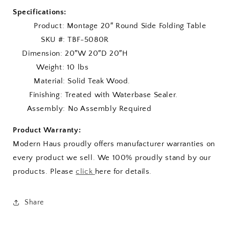
Specifications:
Product: Montage 20″ Round Side Folding Table
SKU #: TBF-5080R
Dimension: 20″W 20″D 20″H
Weight: 10 lbs
Material: Solid Teak Wood.
Finishing: Treated with Waterbase Sealer.
Assembly: No Assembly Required
Product Warranty:
Modern Haus proudly offers manufacturer warranties on
every product we sell. We 100% proudly stand by our
products. Please
click
here for details.
Share