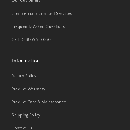
Our Customers
Commercial / Contract Services
Frequently Asked Questions
Call : (818) 775-9050
Information
Return Policy
Product Warranty
Product Care & Maintenance
Shipping Policy
Contact Us