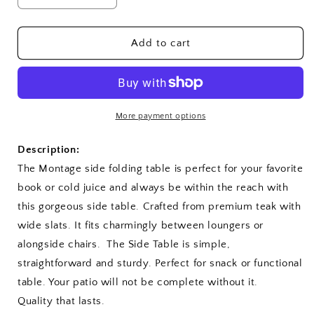
quantity
quantity
for
for
Montage
Montage
Add to cart
20&quot;
20&quot;
Round
Round
Side
Side
Folding
Folding
Table
Table
More payment options
Description:
The Montage side folding table is perfect for your favorite
book or cold juice and always be within the reach with
this gorgeous side table. Crafted from premium teak with
wide slats. It fits charmingly between loungers or
alongside chairs. The Side Table is simple,
straightforward and sturdy. Perfect for snack or functional
table. Your patio will not be complete without it.
Quality that lasts.