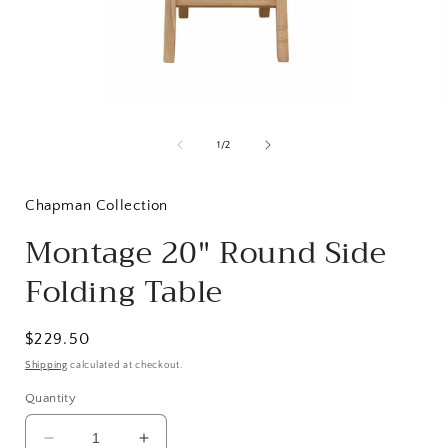
Open
media
1
of
1
/
2
in
i
modal
Chapman Collection
Montage 20" Round Side
Folding Table
Regular
$229.50
price
Shipping
calculated at checkout.
Quantity
Decrease
Increase