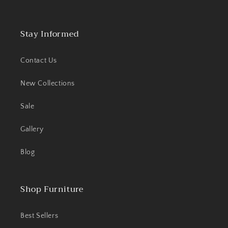
Stay Informed
Contact Us
New Collections
Sale
Gallery
Blog
Shop Furniture
Best Sellers