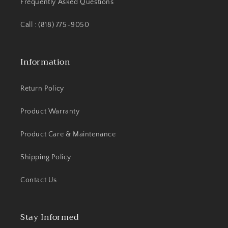
Frequently Asked Questions
Call : (818) 775-9050
Information
Return Policy
Product Warranty
Product Care & Maintenance
Shipping Policy
Contact Us
Stay Informed