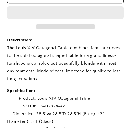
XIV
XIV
Octagonal
Octagonal
Table
Table
Description:
The Louis XIV Octagonal Table combines familiar curves
to the solid octagonal shaped table for a grand finesse.
Its shape is complex but beautifully blends with most
environments. Made of cast limestone for quality to last
for generations.
Specification:
Product: Louis XIV Octagonal Table
SKU #: TB-O2828-42
Dimension: 28.5″W 28.5″D 28.5″H (Base); 42″
Diameter 0.5″T (Glass)