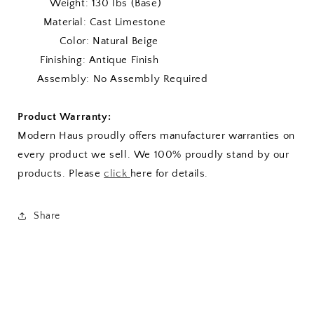
Weight: 130 lbs (Base)
Material: Cast Limestone
Color: Natural Beige
Finishing: Antique Finish
Assembly: No Assembly Required
Product Warranty:
Modern Haus proudly offers manufacturer warranties on
every product we sell. We 100% proudly stand by our
products. Please
click
here for details.
Share