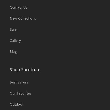
Contact Us
New Collections
Sale
Gallery
Blog
Shop Furniture
Best Sellers
Our Favorites
Outdoor