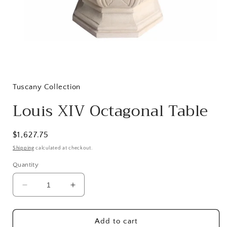
Open
media
1
in
Tuscany Collection
modal
Louis XIV Octagonal Table
Regular
$1,627.75
price
Shipping
calculated at checkout.
Quantity
Decrease
Increase
quantity
quantity
for
for
Louis
Louis
Add to cart