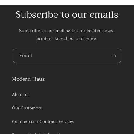
Subscribe to our emails
Subscribe to our mailing list for insider news,
product launches, and more.
Email
Modern Haus
About us
Our Customers
Commercial / Contract Services