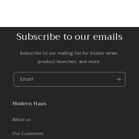
Subscribe to our emails
Subscribe to our mailing list for insider news,
product launches, and more.
Email
Modern Haus
About us
Our Customers