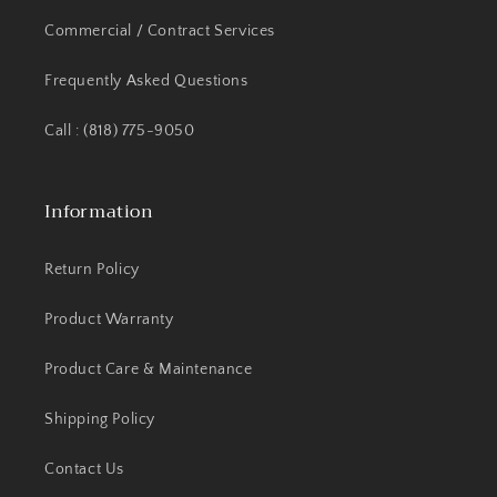
Commercial / Contract Services
Frequently Asked Questions
Call : (818) 775-9050
Information
Return Policy
Product Warranty
Product Care & Maintenance
Shipping Policy
Contact Us