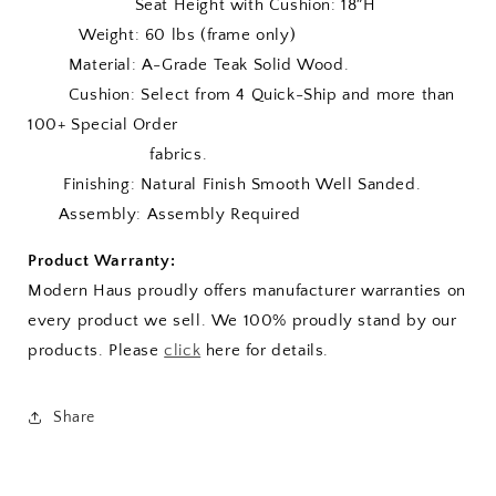
Seat Height with Cushion: 18″H
Weight: 60 lbs (frame only)
Material: A-Grade Teak Solid Wood.
Cushion:
Select from 4 Quick-Ship and more than
100+ Special Order
fabrics.
Finishing: Natural Finish Smooth Well Sanded.
Assembly: Assembly Required
Product Warranty:
Modern Haus proudly offers manufacturer warranties on
every product we sell. We 100% proudly stand by our
products. Please
click
here for details.
Share