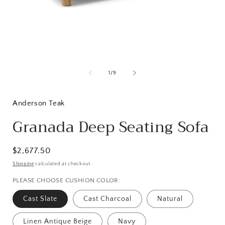
Open
media
1
of
1
/
9
in
i
modal
Anderson Teak
Granada Deep Seating Sofa
Regular
$2,677.50
price
Shipping
calculated at checkout.
PLEASE CHOOSE CUSHION COLOR:
Cast Slate
Cast Charcoal
Natural
Linen Antique Beige
Navy