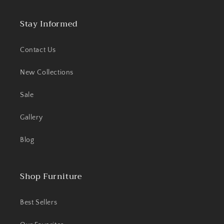
Stay Informed
Contact Us
New Collections
Sale
Gallery
Blog
Shop Furniture
Best Sellers