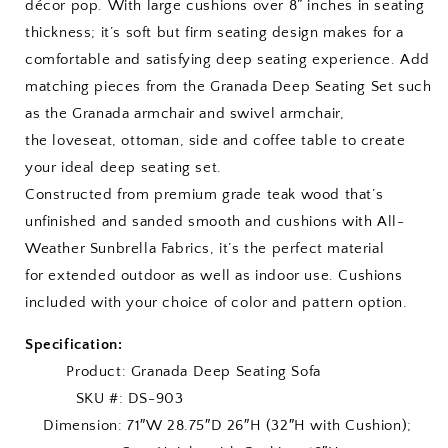
décor pop. With large cushions over 8” inches in seating
thickness; it’s soft but firm seating design makes for a
comfortable and satisfying deep seating experience. Add
matching pieces from the Granada Deep Seating Set such
as the Granada armchair and swivel armchair,
the loveseat, ottoman, side and coffee table to create
your ideal deep seating set.
Constructed from premium grade teak wood that’s
unfinished and sanded smooth and cushions with All-
Weather Sunbrella Fabrics, it’s the perfect material
for extended outdoor as well as indoor use. Cushions
included with your choice of color and pattern option.
Specification:
Product:
Granada Deep Seating Sofa
SKU #: DS-903
Dimension: 71″W 28.75″D 26″H (32″H with Cushion);