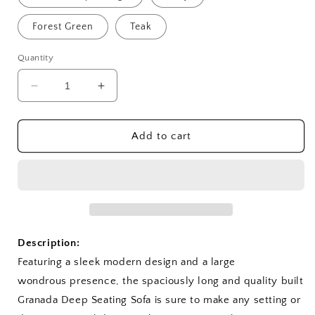
Forest Green
Teak
Quantity
Decrease
Increase
quantity
quantity
for
for
Granada
Granada
Add to cart
Deep
Deep
Seating
Seating
Sofa
Sofa
Description:
Featuring a sleek modern design and a large
wondrous presence, the spaciously long and quality built
Granada Deep Seating Sofa is sure to make any setting or