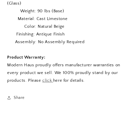
(Glass)
Weight: 90 lbs (Base)
Material: Cast Limestone
Color: Natural Beige
Finishing: Antique Finish
Assembly: No Assembly Required
Product Warranty:
Modern Haus proudly offers manufacturer warranties on
every product we sell. We 100% proudly stand by our
products. Please
click
here for details.
Share