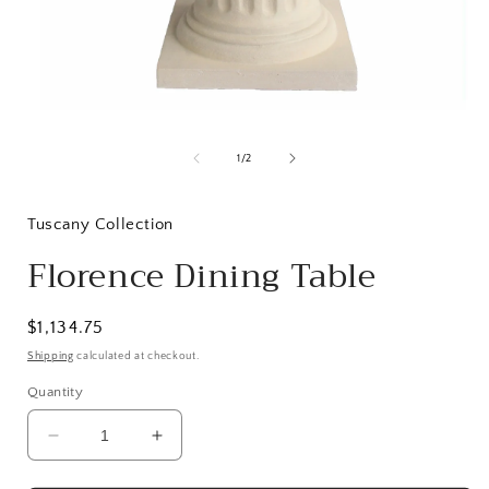
Open
media
1
of
1
/
2
in
i
modal
Tuscany Collection
Florence Dining Table
Regular
$1,134.75
price
Shipping
calculated at checkout.
Quantity
Decrease
Increase
quantity
quantity