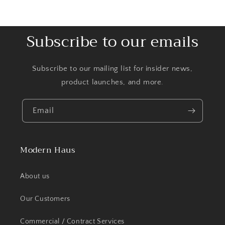
Subscribe to our emails
Subscribe to our mailing list for insider news,
product launches, and more.
Email
Modern Haus
About us
Our Customers
Commercial / Contract Services