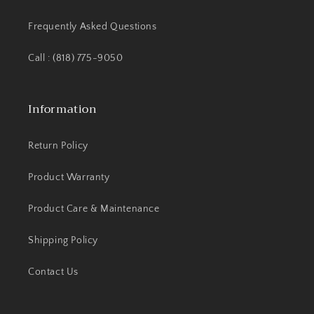
Frequently Asked Questions
Call : (818) 775-9050
Information
Return Policy
Product Warranty
Product Care & Maintenance
Shipping Policy
Contact Us