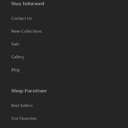
Stay Informed
Contact Us
New Collections
Sale
Gallery
Blog
Shop Furniture
Best Sellers
Our Favorites