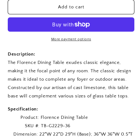
for
for
Florence
Florence
Add to cart
Dining
Dining
Table
Table
More payment options
Description:
The Florence Dining Table exudes classic elegance,
making it the focal point of any room. The classic design
makes it ideal to complete any foyer or outdoor areas.
Constructed by our artisan of cast limestone, this table
base will complement various sizes of glass table tops.
Specification:
Product: Florence Dining Table
SKU #: TB-G2229-36
Dimension: 22″W 22″D 29″H (Base); 36″W 36″W 0.5″T