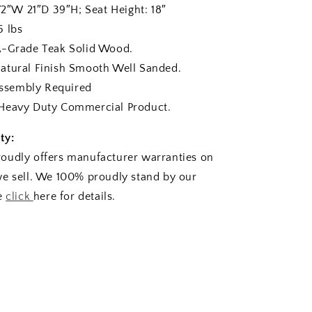
W 21″D 39″H; Seat Height: 18″
lbs
rade Teak Solid Wood.
ural Finish Smooth Well Sanded.
sembly Required
eavy Duty Commercial Product.
ty:
oudly offers manufacturer warranties on
e sell. We 100% proudly stand by our
se
click
here for details.