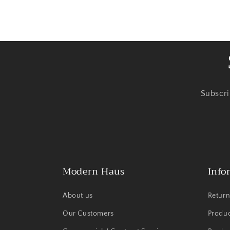
Subscri
Modern Haus
Info
About us
Return
Our Customers
Produ