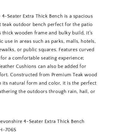
 4-Seater Extra Thick Bench is a spacious
t teak outdoor bench perfect for the patio
s thick wooden frame and bulky build, it’s
ic use in areas such as parks, malls, hotels,
dewalks, or public squares. Features curved
 for a comfortable seating experience;
eather Cushions can also be added for
ort. Constructed from Premium Teak wood
n its natural form and color, it is the perfect
thering the outdoors through rain, hail, or
nshire 4-Seater Extra Thick Bench
-706S