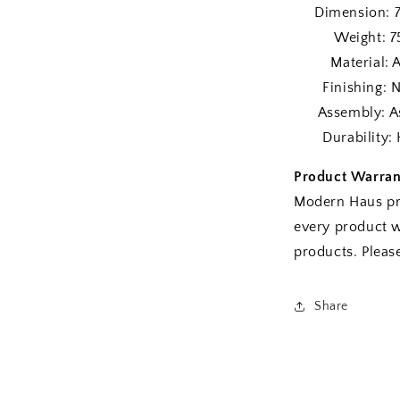
Dimension: 72″
Weight: 75 
Material: A-G
Finishing: Nat
Assembly: As
Durability: H
Product Warran
Modern Haus pr
every product w
products. Plea
Share