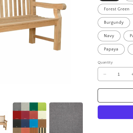
Forest Green
Burgundy
Navy
P
Papaya
Quantity
Decrease
quantity
for
Devonshire
4-
Seater
Bench