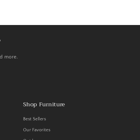
s
nd more.
Shop Furniture
Best Sellers
Our Favorites