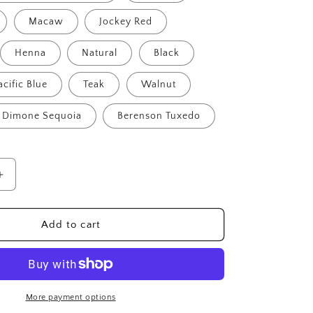
Macaw
Jockey Red
Henna
Natural
Black
acific Blue
Teak
Walnut
Dimone Sequoia
Berenson Tuxedo
Increase
quantity
for
Devonshire
Add to cart
4-
Seater
Bench
More payment options