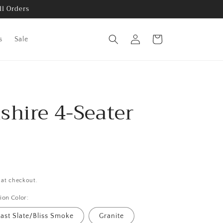
ll Orders
Log
Cart
s
Sale
in
shire 4-Seater
h
 at checkout.
ion Color:
ast Slate/Bliss Smoke
Granite