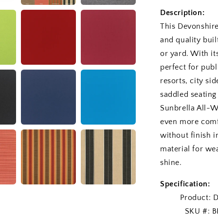
Description:
This Devonshire
and quality buil
or yard. With it
perfect for publ
resorts, city si
saddled seating
Sunbrella All-W
even more comf
without finish i
material for wea
shine.
Specification:
Product: Devo
SKU #: BH