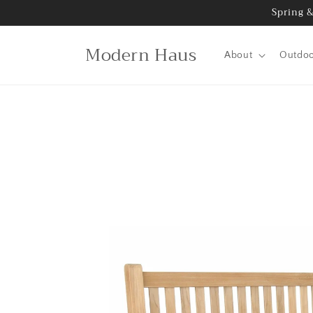
Skip to
Spring &
content
Modern Haus
About
Outdo
Skip to
product
information