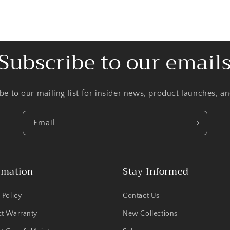
Subscribe to our email
be to our mailing list for insider news, product launches, a
Email
rmation
Stay Informed
 Policy
Contact Us
ct Warranty
New Collections