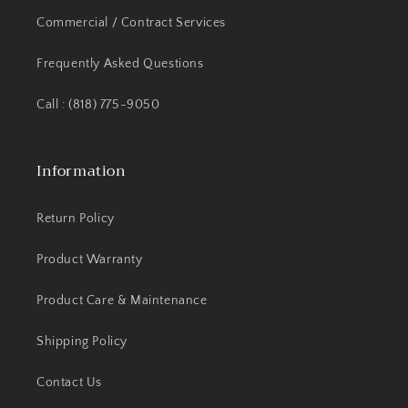
Commercial / Contract Services
Frequently Asked Questions
Call : (818) 775-9050
Information
Return Policy
Product Warranty
Product Care & Maintenance
Shipping Policy
Contact Us