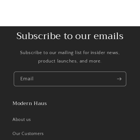
Subscribe to our emails
Subscribe to our mailing list for insider news,
product launches, and more.
Email
Modern Haus
About us
Our Customers