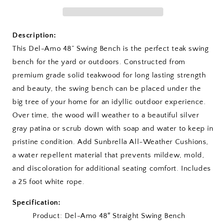
Swing
Swing
Bench
Bench
Description:
This Del-Amo 48” Swing Bench is the perfect teak swing
bench for the yard or outdoors. Constructed from
premium grade solid teakwood for long lasting strength
and beauty, the swing bench can be placed under the
big tree of your home for an idyllic outdoor experience.
Over time, the wood will weather to a beautiful silver
gray patina or scrub down with soap and water to keep in
pristine condition. Add Sunbrella All-Weather Cushions,
a water repellent material that prevents mildew, mold,
and discoloration for additional seating comfort. Includes
a 25 foot white rope.
Specification:
Product: Del-Amo 48″ Straight Swing Bench