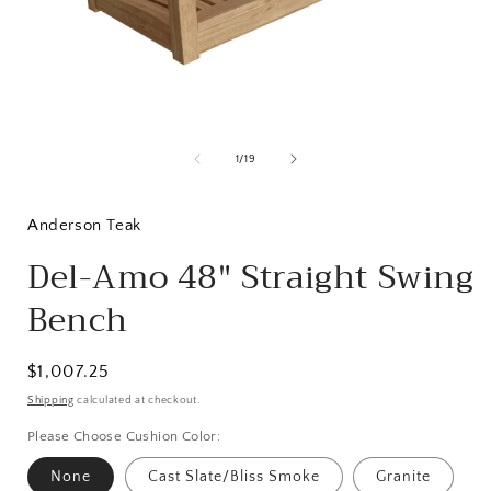
Open
media
1
of
1
/
19
in
i
modal
Anderson Teak
Del-Amo 48" Straight Swing
Bench
Regular
$1,007.25
price
Shipping
calculated at checkout.
Please Choose Cushion Color:
None
Cast Slate/Bliss Smoke
Granite