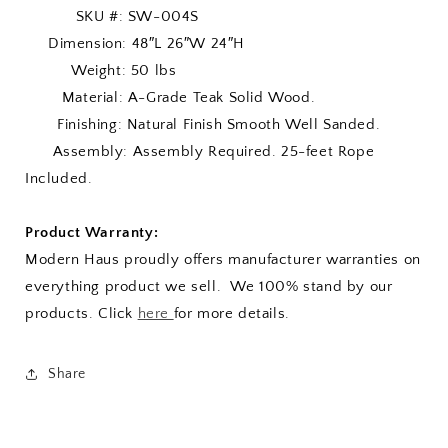
SKU #: SW-004S
Dimension: 48″L 26″W 24″H
Weight: 50 lbs
Material: A-Grade Teak Solid Wood.
Finishing: Natural Finish Smooth Well Sanded.
Assembly: Assembly Required. 25-feet Rope
Included.
Product Warranty:
Modern Haus proudly offers manufacturer warranties on
everything product we sell. We 100% stand by our
products. Click
here
for more details.
Share