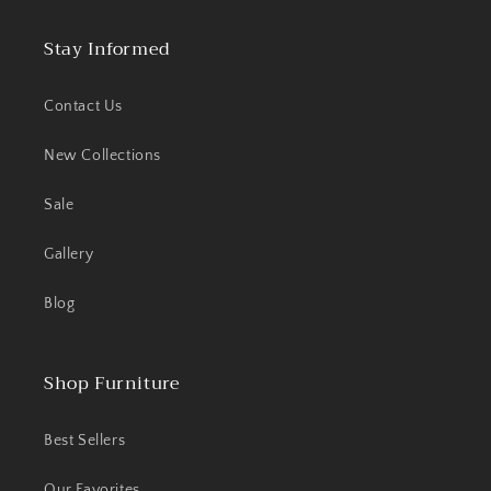
Stay Informed
Contact Us
New Collections
Sale
Gallery
Blog
Shop Furniture
Best Sellers
Our Favorites