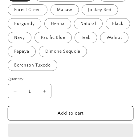
Forest Green
Macaw
Jockey Red
Burgundy
Henna
Natural
Black
Navy
Pacific Blue
Teak
Walnut
Papaya
Dimone Sequoia
Berenson Tuxedo
Quantity
Decrease
Increase
quantity
quantity
for
for
Del-
Del-
Add to cart
Amo
Amo
48&quot;
48&quot;
Straight
Straight