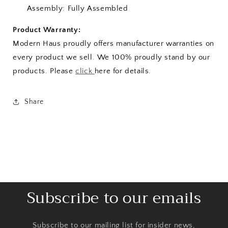
Assembly: Fully Assembled
Product Warranty:
Modern Haus proudly offers manufacturer warranties on
every product we sell. We 100% proudly stand by our
products. Please
click
here for details.
Share
Subscribe to our emails
Subscribe to our mailing list for insider news,