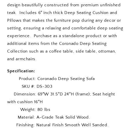
design beautifully constructed from premium unfinished
teak. Includes 6″ inch thick Deep Seating Cushion and
Pillows that makes the furniture pop during any decor or
setting, ensuring a relaxing and comfortable deep seating
experience. Purchase as a standalone product or with
additional items from the Coronado Deep Seating
Collection such as a coffee table, side table, ottoman,
and armchairs.
Specification:
Product: Coronado Deep Seating Sofa
SKU #: DS-303
Dimension: 69″W 31.5″D 24″H (frame); Seat height
with cushion 16″H
Weight: 80 lbs
Material: A-Grade Teak Solid Wood.
Finishing: Natural Finish Smooth Well Sanded.