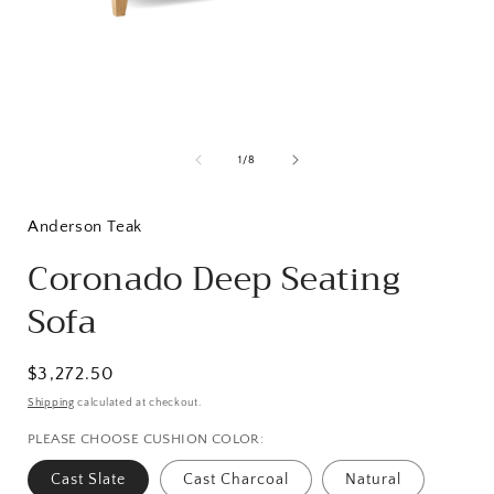
Open
media
1
of
1
/
8
in
i
modal
Anderson Teak
Coronado Deep Seating
Sofa
Regular
$3,272.50
price
Shipping
calculated at checkout.
PLEASE CHOOSE CUSHION COLOR:
Cast Slate
Cast Charcoal
Natural