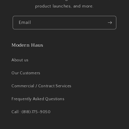
product launches, and more.
Email
Modern Haus
About us
Our Customers
Commercial / Contract Services
Frequently Asked Questions
Call : (818) 775-9050