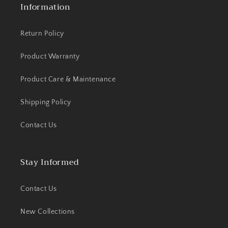
Information
Return Policy
Product Warranty
Product Care & Maintenance
Shipping Policy
Contact Us
Stay Informed
Contact Us
New Collections