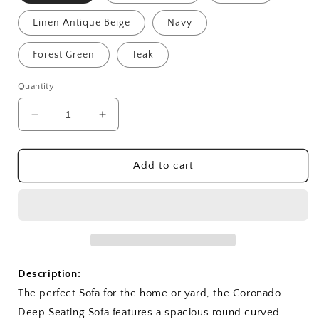
Linen Antique Beige
Navy
Forest Green
Teak
Quantity
Decrease
Increase
quantity
quantity
for
for
Coronado
Coronado
Add to cart
Deep
Deep
Seating
Seating
Sofa
Sofa
Description:
The perfect Sofa for the home or yard, the Coronado
Deep Seating Sofa features a spacious round curved