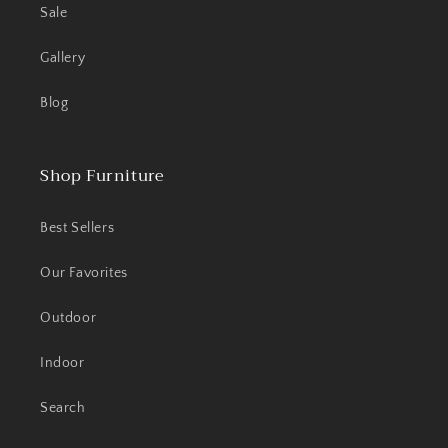
Sale
Gallery
Blog
Shop Furniture
Best Sellers
Our Favorites
Outdoor
Indoor
Search