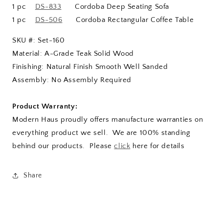
1 pc
DS-833
Cordoba Deep Seating Sofa
1 pc
DS-506
Cordoba Rectangular Coffee Table
SKU #: Set-160
Material: A-Grade Teak Solid Wood
Finishing: Natural Finish Smooth Well Sanded
Assembly: No Assembly Required
Product Warranty:
Modern Haus proudly offers manufacture warranties on
everything product we sell. We are 100% standing
behind our products. Please
click
here for details
Share