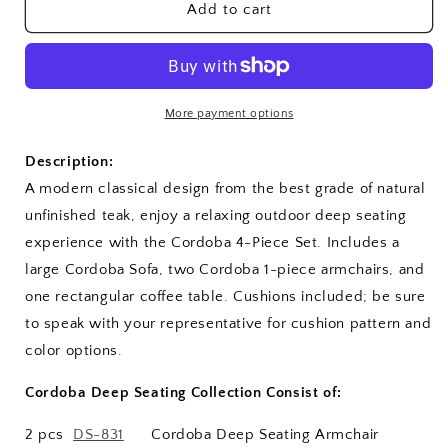
SET-
SET-
Add to cart
160
160
Cordoba
Cordoba
Deep
Deep
Seating
Seating
Set
Set
More payment options
Description:
A modern classical design from the best grade of natural
unfinished teak, enjoy a relaxing outdoor deep seating
experience with the Cordoba 4-Piece Set. Includes a
large Cordoba Sofa, two Cordoba 1-piece armchairs, and
one rectangular coffee table. Cushions included; be sure
to speak with your representative for cushion pattern and
color options.
Cordoba Deep Seating Collection Consist of:
2 pcs
DS-831
Cordoba Deep Seating Armchair