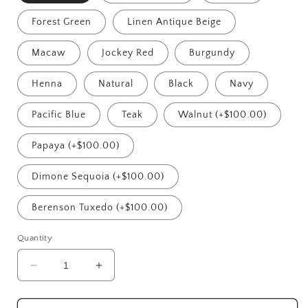
Forest Green
Linen Antique Beige
Macaw
Jockey Red
Burgundy
Henna
Natural
Black
Navy
Pacific Blue
Teak
Walnut (+$100.00)
Papaya (+$100.00)
Dimone Sequoia (+$100.00)
Berenson Tuxedo (+$100.00)
Quantity
Decrease
Increase
quantity
quantity
for
for