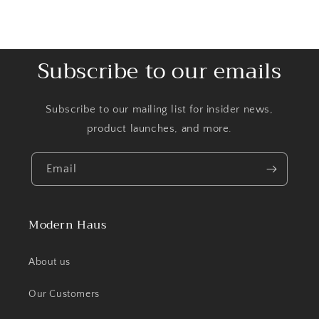
Subscribe to our emails
Subscribe to our mailing list for insider news,
product launches, and more.
Email
Modern Haus
About us
Our Customers