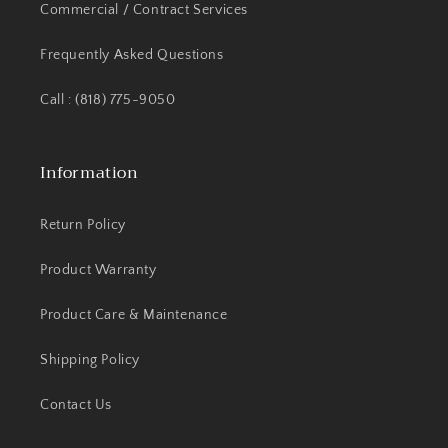
Commercial / Contract Services
Frequently Asked Questions
Call : (818) 775-9050
Information
Return Policy
Product Warranty
Product Care & Maintenance
Shipping Policy
Contact Us