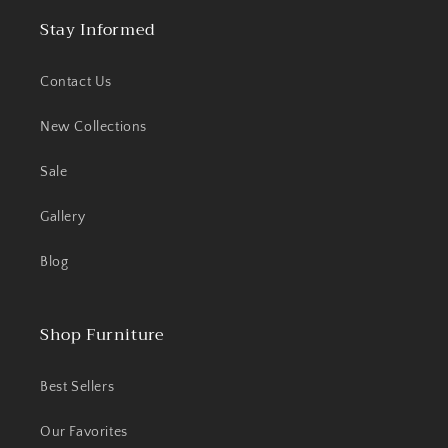
Stay Informed
Contact Us
New Collections
Sale
Gallery
Blog
Shop Furniture
Best Sellers
Our Favorites