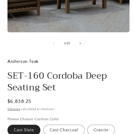
Open
media
1
in
modal
of
1
/
23
i
Anderson Teak
SET-160 Cordoba Deep
Seating Set
Regular
$6,838.25
price
Shipping
calculated at checkout.
Please Choose Cushion Color
Cast Slate
Cast Charcoal
Granite