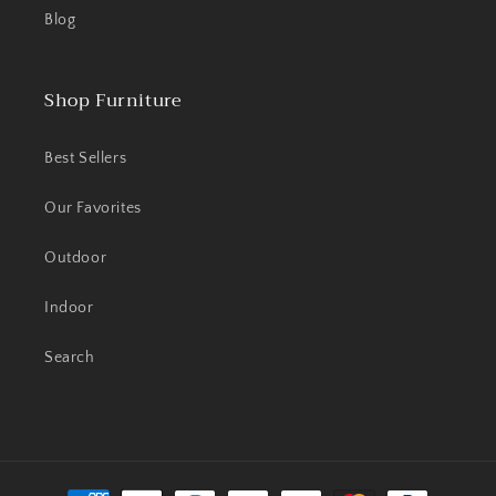
Blog
Shop Furniture
Best Sellers
Our Favorites
Outdoor
Indoor
Search
Payment