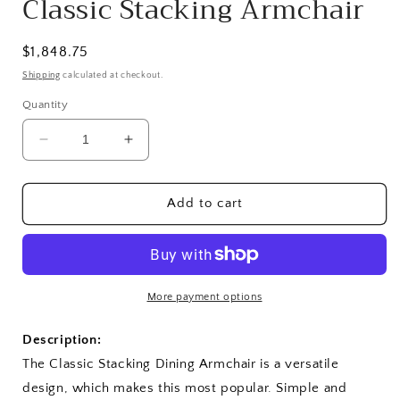
Classic Stacking Armchair
Regular
$1,848.75
price
Shipping
calculated at checkout.
Quantity
Decrease
Increase
quantity
quantity
for
for
Classic
Classic
Add to cart
Stacking
Stacking
Armchair
Armchair
More payment options
Description:
The Classic Stacking Dining Armchair is a versatile
design, which makes this most popular. Simple and