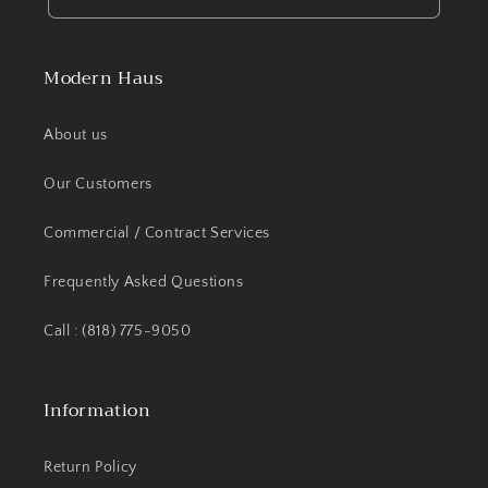
Modern Haus
About us
Our Customers
Commercial / Contract Services
Frequently Asked Questions
Call : (818) 775-9050
Information
Return Policy