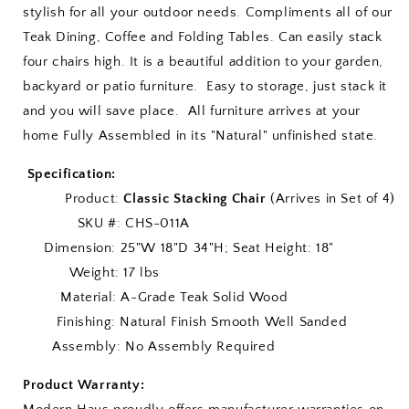
stylish for all your outdoor needs. Compliments all of our
Teak Dining, Coffee and Folding Tables. Can easily stack
four chairs high. It is a beautiful addition to your garden,
backyard or patio furniture. Easy to storage, just stack it
and you will save place. All furniture arrives at your
home Fully Assembled in its "Natural" unfinished state.
Specification:
Product:
Classic Stacking Chair
(Arrives in Set of 4)
SKU #: CHS-011A
Dimension: 25"W 18"D 34"H; Seat Height: 18"
Weight: 17 lbs
Material: A-Grade Teak Solid Wood
Finishing: Natural Finish Smooth Well Sanded
Assembly: No Assembly Required
Product Warranty: