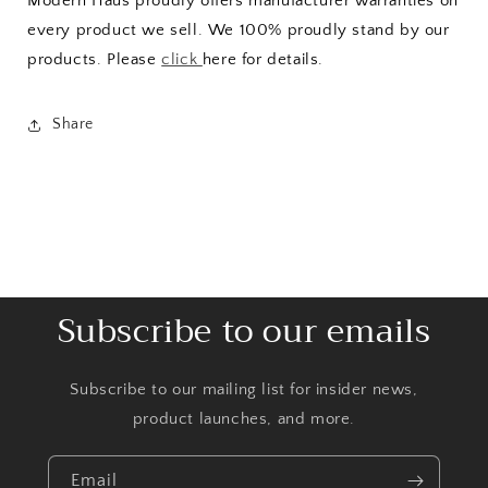
Modern Haus proudly offers manufacturer warranties on
every product we sell. We 100% proudly stand by our
products. Please
click
here for details.
Share
Subscribe to our emails
Subscribe to our mailing list for insider news,
product launches, and more.
Email