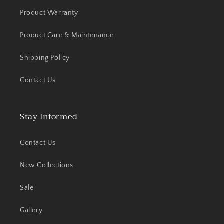
Product Warranty
Product Care & Maintenance
Shipping Policy
Contact Us
Stay Informed
Contact Us
New Collections
Sale
Gallery