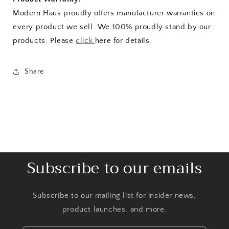
Modern Haus proudly offers manufacturer warranties on
every product we sell. We 100% proudly stand by our
products. Please
click
here for details.
Share
Subscribe to our emails
Subscribe to our mailing list for insider news,
product launches, and more.