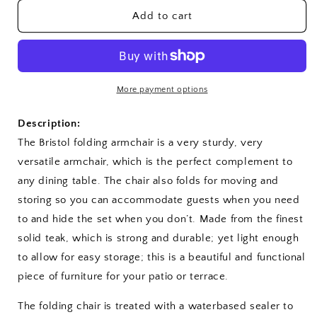
for
for
Bristol
Bristol
Add to cart
Folding
Folding
Armchair
Armchair
More payment options
Description:
The Bristol
folding armchair is a very sturdy, very
versatile armchair, which is the perfect complement to
any dining table. The chair also folds for moving and
storing so you can accommodate guests when you need
to and hide the set when you don’t. Made from the finest
solid teak, which is strong and durable; yet light enough
to allow for easy storage; this is a beautiful and functional
piece of furniture for your patio or terrace.
The folding chair is treated with a waterbased sealer to