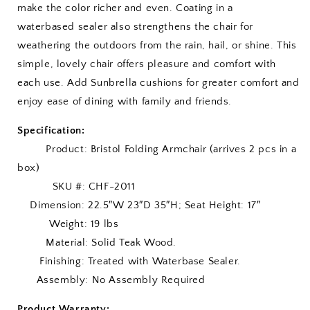
make the color richer and even. Coating in a
waterbased sealer also strengthens the chair for
weathering the outdoors from the rain, hail, or shine. This
simple, lovely chair offers pleasure and comfort with
each use. Add Sunbrella cushions for greater comfort and
enjoy ease of dining with family and friends.
Specification:
Product: Bristol Folding Armchair (arrives 2 pcs in a
box)
SKU #: CHF-2011
Dimension: 22.5″W 23″D 35″H; Seat Height: 17″
Weight: 19 lbs
Material: Solid Teak Wood.
Finishing: Treated with Waterbase Sealer.
Assembly: No Assembly Required
Product Warranty: