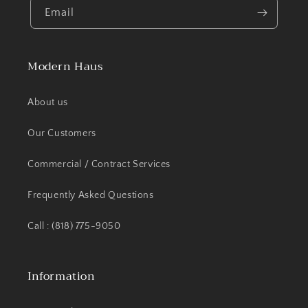
Email
Modern Haus
About us
Our Customers
Commercial / Contract Services
Frequently Asked Questions
Call : (818) 775-9050
Information