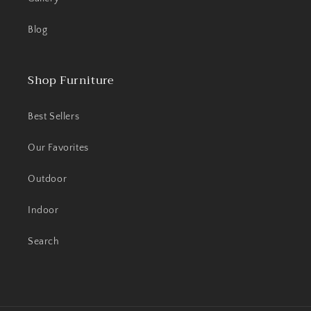
Blog
Shop Furniture
Best Sellers
Our Favorites
Outdoor
Indoor
Search