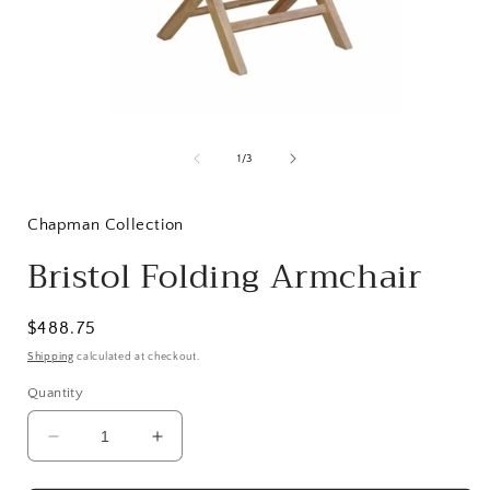
Open
media
1
of
1
/
3
in
i
modal
Chapman Collection
Bristol Folding Armchair
Regular
$488.75
price
Shipping
calculated at checkout.
Quantity
Decrease
Increase
quantity
quantity