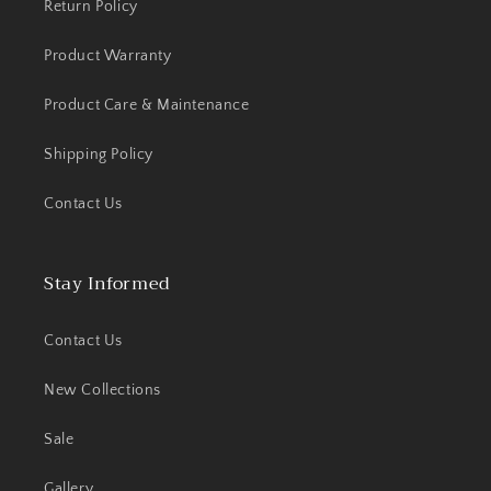
Return Policy
Product Warranty
Product Care & Maintenance
Shipping Policy
Contact Us
Stay Informed
Contact Us
New Collections
Sale
Gallery