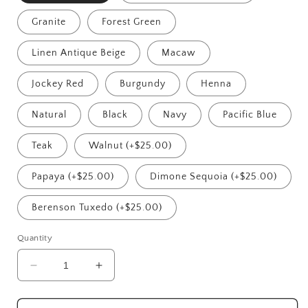
Granite
Forest Green
Linen Antique Beige
Macaw
Jockey Red
Burgundy
Henna
Natural
Black
Navy
Pacific Blue
Teak
Walnut (+$25.00)
Papaya (+$25.00)
Dimone Sequoia (+$25.00)
Berenson Tuxedo (+$25.00)
Quantity
Decrease
Increase
quantity
quantity
for
for