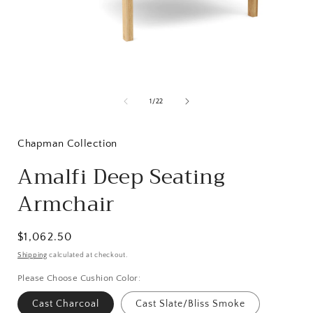
Open
media
1
of
1
/
22
in
i
modal
Chapman Collection
Amalfi Deep Seating
Armchair
Regular
$1,062.50
price
Shipping
calculated at checkout.
Please Choose Cushion Color:
Cast Charcoal
Cast Slate/Bliss Smoke