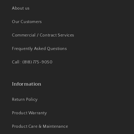
About us
Our Customers
Commercial / Contract Services
Frequently Asked Questions
Call : (818) 775-9050
Information
Return Policy
Product Warranty
Product Care & Maintenance