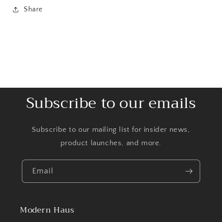
Share
Subscribe to our emails
Subscribe to our mailing list for insider news,
product launches, and more.
Email
Modern Haus