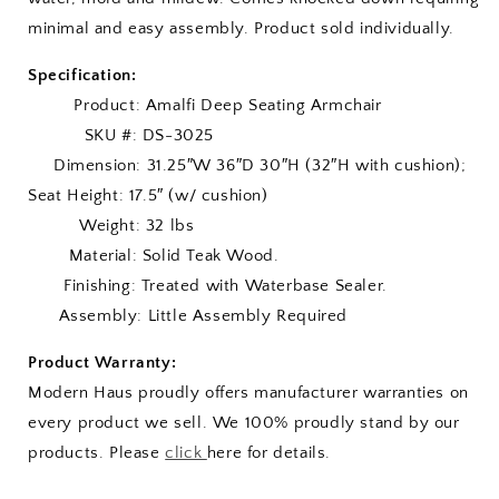
minimal and easy assembly. Product sold individually.
Specification:
Product: Amalfi Deep Seating Armchair
SKU #: DS-3025
Dimension: 31.25″W 36″D 30″H (32″H with cushion);
Seat Height: 17.5″ (w/ cushion)
Weight: 32 lbs
Material: Solid Teak Wood.
Finishing: Treated with Waterbase Sealer.
Assembly: Little Assembly Required
Product Warranty:
Modern Haus proudly offers manufacturer warranties on
every product we sell. We 100% proudly stand by our
products. Please
click
here for details.