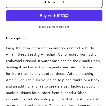
Amalfi
Amalfi
Add to cart
Deep
Deep
Seating
Seating
Armchair
Armchair
More payment options
Description:
Enjoy the relaxing breeze in outdoor comfort with the
Amalfi Deep Seating Armchair. Constructed from solid
teakwood finished in water base sealer, the Amalfi Deep
Seating Armchair is the pragmatic and simple to care
furniture that fits any outdoor decor. Add a matching
Amalfi Side Table by your side to place drinks or a book
and an additional chair to create a set. Includes custom
made cushions for outdoor from Sunbrella fabric,
saturated with UV-stable pigments that resist color fade,
water, mold and mildew. Comes knocked down requiring