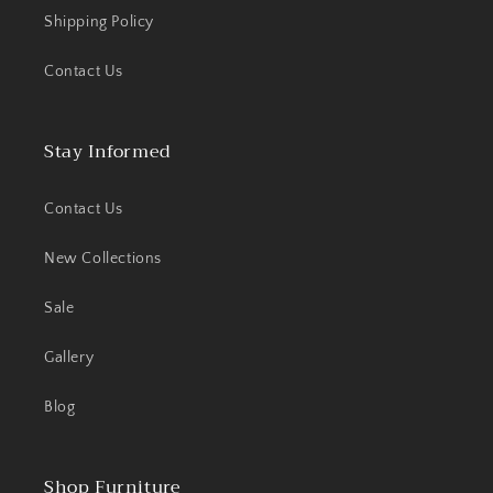
Shipping Policy
Contact Us
Stay Informed
Contact Us
New Collections
Sale
Gallery
Blog
Shop Furniture