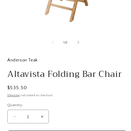
Open
media
1
of
1
/
2
in
i
modal
Anderson Teak
Altavista Folding Bar Chair
Regular
$535.50
price
Shipping
calculated at checkout.
Quantity
Decrease
Increase
quantity
quantity