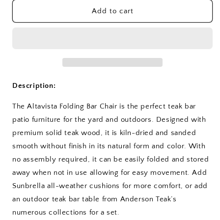
for
for
Altavista
Altavista
Add to cart
Folding
Folding
Bar
Bar
Chair
Chair
Description:
The Altavista Folding Bar Chair is the perfect teak bar
patio furniture for the yard and outdoors. Designed with
premium solid teak wood, it is kiln-dried and sanded
smooth without finish in its natural form and color. With
no assembly required, it can be easily folded and stored
away when not in use allowing for easy movement. Add
Sunbrella all-weather cushions for more comfort, or add
an outdoor teak bar table from Anderson Teak’s
numerous collections for a set.