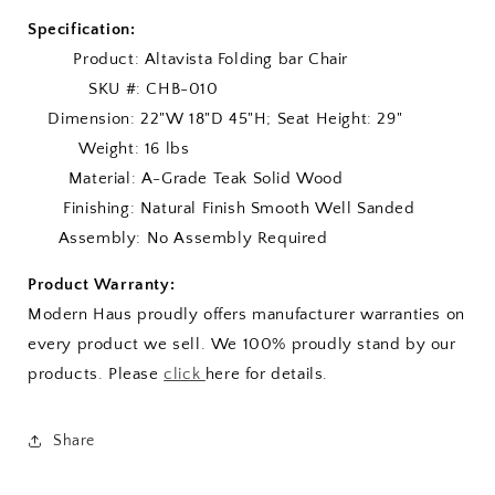
Specification:
Product: Altavista Folding bar Chair
SKU #: CHB-010
Dimension: 22"W 18"D 45"H; Seat Height: 29"
Weight: 16 lbs
Material: A-Grade Teak Solid Wood
Finishing: Natural Finish Smooth Well Sanded
Assembly: No Assembly Required
Product Warranty:
Modern Haus proudly offers manufacturer warranties on
every product we sell. We 100% proudly stand by our
products. Please
click
here for details.
Share