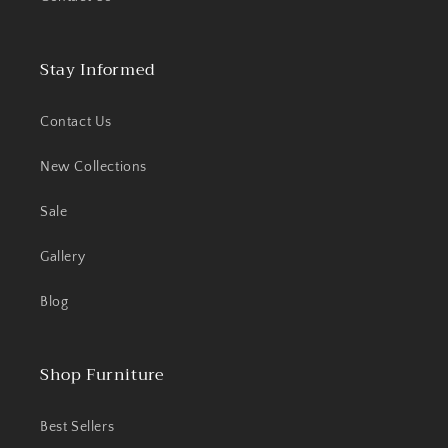
Stay Informed
Contact Us
New Collections
Sale
Gallery
Blog
Shop Furniture
Best Sellers