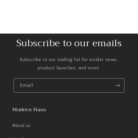
Subscribe to our emails
Subscribe to our mailing list for insider news,
product launches, and more.
Email
Modern Haus
About us