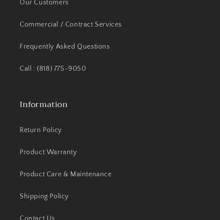
Our Customers
Commercial / Contract Services
Frequently Asked Questions
Call : (818) 775-9050
Information
Return Policy
Product Warranty
Product Care & Maintenance
Shipping Policy
Contact Us